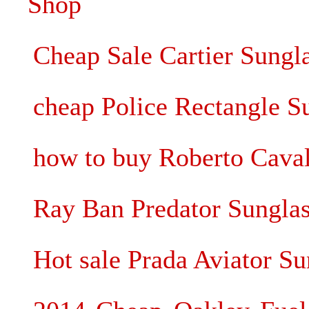
Shop
Cheap Sale Cartier Sungl
cheap Police Rectangle S
how to buy Roberto Caval
Ray Ban Predator Sunglass
Hot sale Prada Aviator Su