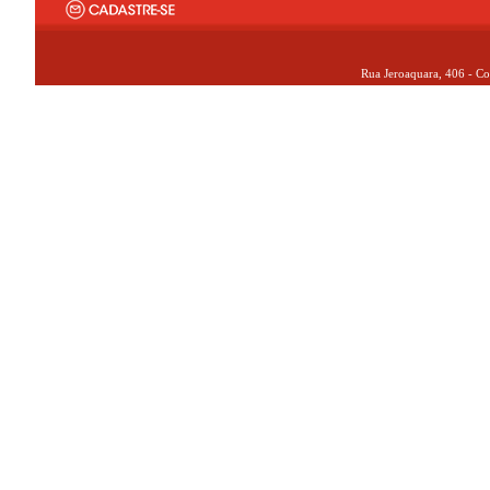
Rua Jeroaquara, 406 - Co