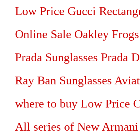
Low Price Gucci Rectangu
Online Sale Oakley Frogs
Prada Sunglasses Prada D
Ray Ban Sunglasses Avia
where to buy Low Price C
All series of New Arman