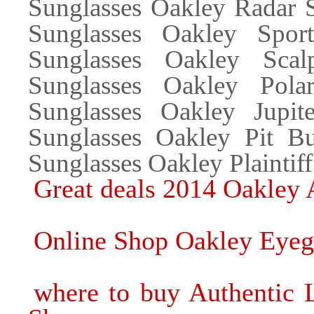
Sunglasses Oakley Radar S
Sunglasses Oakley Spor
Sunglasses Oakley Scal
Sunglasses Oakley Polar
Sunglasses Oakley Jupit
Sunglasses Oakley Pit B
Sunglasses Oakley Plaintif
Great deals 2014 Oakley 
Online Shop Oakley Eyeg
where to buy Authentic 