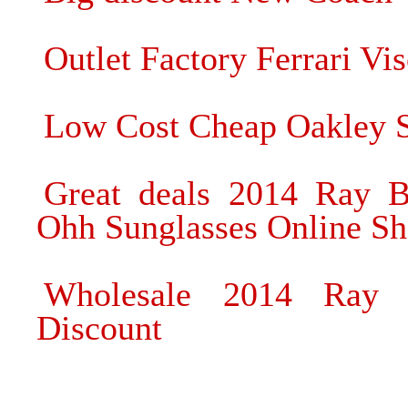
Outlet Factory Ferrari Vi
Low Cost Cheap Oakley S
Great deals 2014 Ray B
Ohh Sunglasses Online S
Wholesale 2014 Ray 
Discount