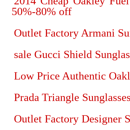
2014 Cheap Oakley Fuel 
50%-80% off
Outlet Factory Armani S
sale Gucci Shield Sunglas
Low Price Authentic Oak
Prada Triangle Sunglasse
Outlet Factory Designer 