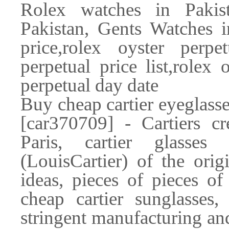
Rolex watches in Pakis
Pakistan, Gents Watches in
price,rolex oyster perpet
perpetual price list,rolex 
perpetual day date
Buy cheap cartier eyeglass
[car370709] - Cartiers cr
Paris, cartier glasses
(LouisCartier) of the ori
ideas, pieces of pieces of
cheap cartier sunglasses,
stringent manufacturing and