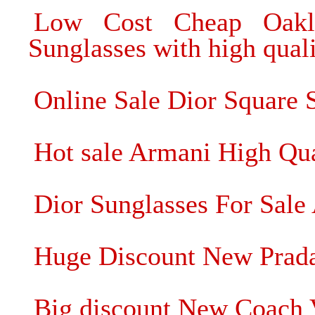
Low Cost Cheap Oakle
Sunglasses with high qual
Online Sale Dior Square S
Hot sale Armani High Qua
Dior Sunglasses For Sale 
Huge Discount New Prada
Big discount New Coach 