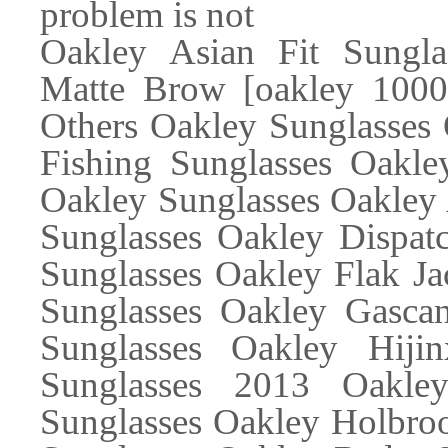
problem is not
Oakley Asian Fit Sungla
Matte Brow [oakley 10002
Others Oakley Sunglasses 
Fishing Sunglasses Oakle
Oakley Sunglasses Oakley 
Sunglasses Oakley Dispatc
Sunglasses Oakley Flak Ja
Sunglasses Oakley Gascan
Sunglasses Oakley Hiji
Sunglasses 2013 Oakle
Sunglasses Oakley Holbroo