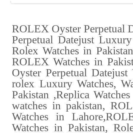
ROLEX Oyster Perpetual D
Perpetual Datejust Luxury
Rolex Watches in Pakist
ROLEX Watches in Pakist
Oyster Perpetual Datejus
rolex Luxury Watches, Wa
Pakistan ,Replica Watches 
watches in pakistan, R
Watches in Lahore,ROL
Watches in Pakistan, Role