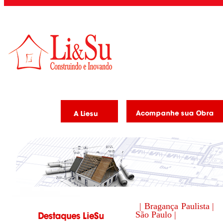
| Bragança Paulista |
São Paulo |