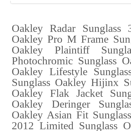
Oakley Radar Sunglass
Oakley Pro M Frame Sung
Oakley Plaintiff Sung
Photochromic Sunglass Oa
Oakley Lifestyle Sunglas
Sunglass Oakley Hijinx S
Oakley Flak Jacket Sung
Oakley Deringer Sungla
Oakley Asian Fit Sunglas
2012 Limited Sunglass Oa