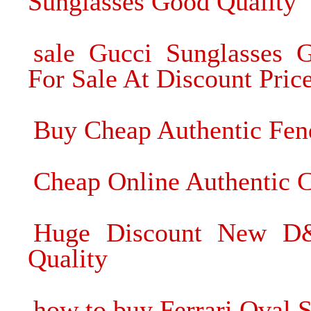
Sunglasses Good Quality
sale Gucci Sunglasses 
For Sale At Discount Pric
Buy Cheap Authentic Fen
Cheap Online Authentic C
Huge Discount New D&
Quality
how to buy Ferrari Oval 