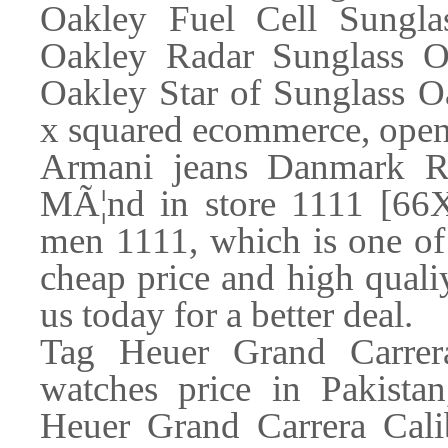
Oakley Fuel Cell Sungla
Oakley Radar Sunglass Oa
Oakley Star of Sunglass 
x squared ecommerce, open
Armani jeans Danmark 
MÃ¦nd in store 1111 [66X
men 1111, which is one of 
cheap price and high qual
us today for a better deal.
Tag Heuer Grand Carrera
watches price in Pakista
Heuer Grand Carrera Cali