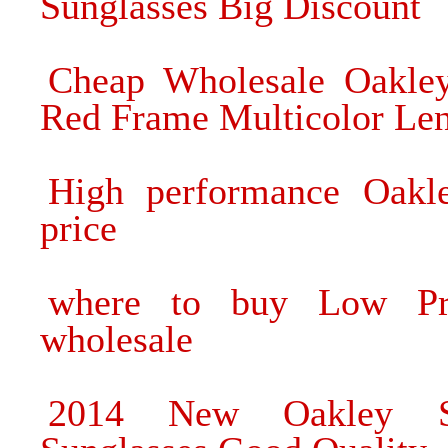
Sunglasses Big Discount
Cheap Wholesale Oakley
Red Frame Multicolor Len
High performance Oakle
price
where to buy Low Pr
wholesale
2014 New Oakley Su