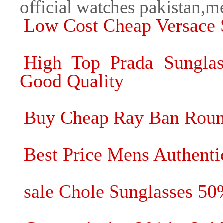
official watches pakistan,
Low Cost Cheap Versace 
High Top Prada Sunglas
Good Quality
Buy Cheap Ray Ban Roun
Best Price Mens Authentic
sale Chole Sunglasses 5