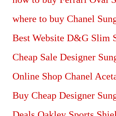
where to buy Chanel Sung
Best Website D&G Slim S
Cheap Sale Designer Sung
Online Shop Chanel Acet
Buy Cheap Designer Sungl
Deals Oakley Sports Shie