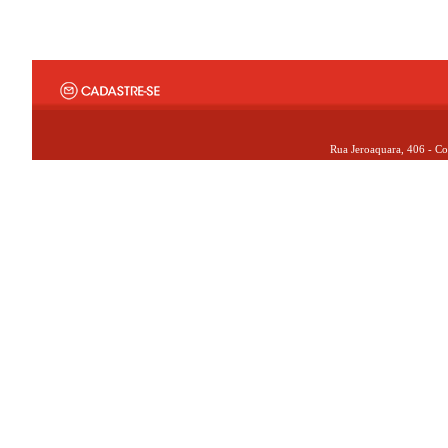
Rua Jeroaquara, 406 - Co