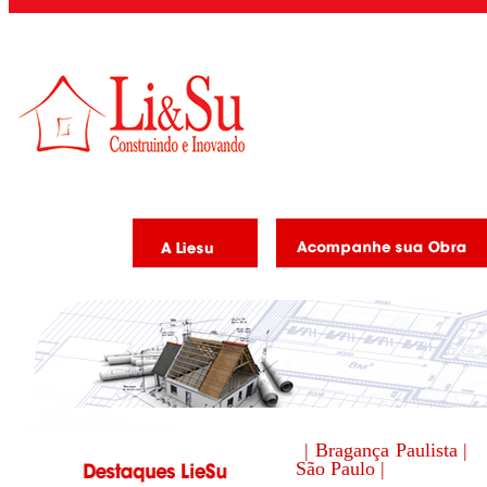
| Bragança Paulista |
São Paulo |