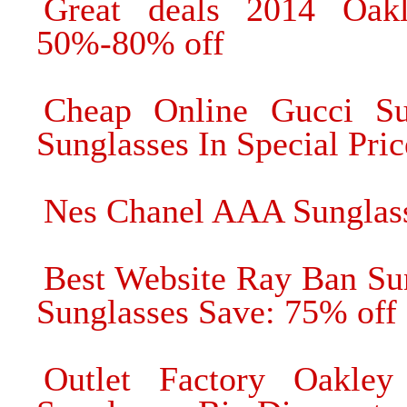
Great deals 2014 Oak
50%-80% off
Cheap Online Gucci Su
Sunglasses In Special Pric
Nes Chanel AAA Sunglas
Best Website Ray Ban Su
Sunglasses Save: 75% off
Outlet Factory Oakley