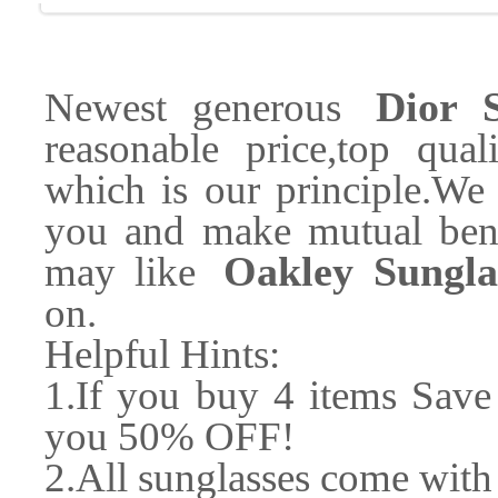
Dior S
Newest generous
reasonable price,top quali
which is our principle.We 
you and make mutual bene
Oakley Sungla
may like
on.
Helpful Hints:
1.If you buy 4 items Sav
you 50% OFF!
2.All sunglasses come with 