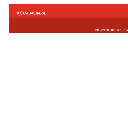
Rua Jeroaquara, 406 - Co