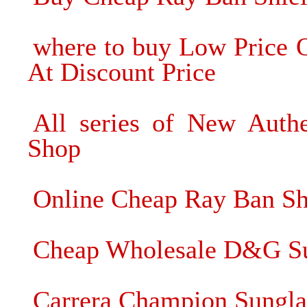
where to buy Low Price 
At Discount Price
All series of New Authe
Shop
Online Cheap Ray Ban Sh
Cheap Wholesale D&G Su
Carrera Champion Sungla