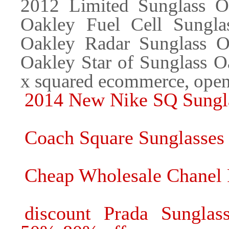
2012 Limited Sunglass Oa
Oakley Fuel Cell Sungla
Oakley Radar Sunglass Oa
Oakley Star of Sunglass 
x squared ecommerce, open
2014 New Nike SQ Sungla
Coach Square Sunglasses
Cheap Wholesale Chanel 
discount Prada Sunglas