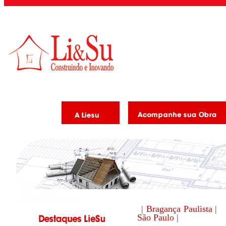
| Bragança Paulista |
São Paulo |