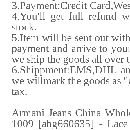
3.Payment:Credit Card,Wes
4.You'll get full refund w
stock.
5.Item will be sent out wit
payment and arrive to your
we ship the goods all over 
6.Shippment:EMS,DHL and 
we willmark the goods as "g
tax.
Armani Jeans China Whole
1009 [abg660635] - Lac