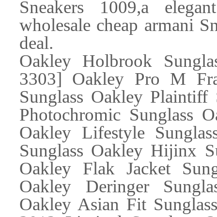
Sneakers 1009,a elega
wholesale cheap armani Sne
deal.
Oakley Holbrook Sungl
3303] Oakley Pro M Fra
Sunglass Oakley Plaintiff
Photochromic Sunglass Oa
Oakley Lifestyle Sunglas
Sunglass Oakley Hijinx S
Oakley Flak Jacket Sung
Oakley Deringer Sungla
Oakley Asian Fit Sunglas