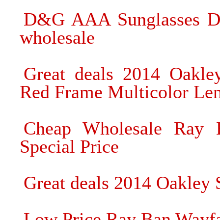
D&G AAA Sunglasses Do
wholesale
Great deals 2014 Oakle
Red Frame Multicolor Len
Cheap Wholesale Ray B
Special Price
Great deals 2014 Oakley 
Low Price Ray Ban Wayfa