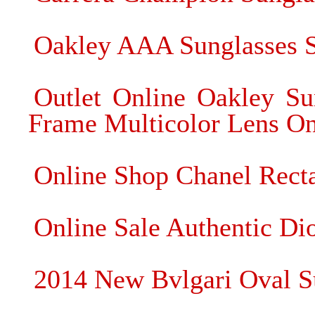
Oakley AAA Sunglasses S
Outlet Online Oakley Su
Frame Multicolor Lens On
Online Shop Chanel Recta
Online Sale Authentic Dio
2014 New Bvlgari Oval S