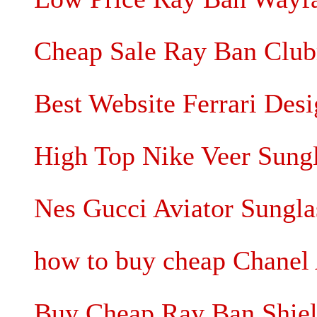
Cheap Sale Ray Ban Club
Best Website Ferrari Desi
High Top Nike Veer Sung
Nes Gucci Aviator Sungla
how to buy cheap Chanel 
Buy Cheap Ray Ban Shiel