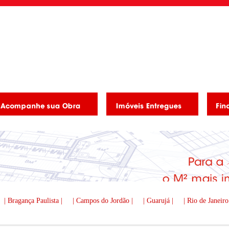
| Bragança Paulista |
| Campos do Jordão |
| Guarujá |
| Rio de Janeiro