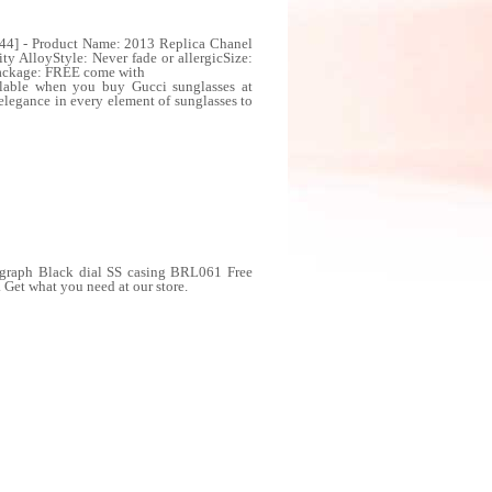
044] - Product Name: 2013 Replica Chanel
y AlloyStyle: Never fade or allergicSize:
Package: FREE come with
ailable when you buy Gucci sunglasses at
elegance in every element of sunglasses to
ograph Black dial SS casing BRL061 Free
Get what you need at our store.