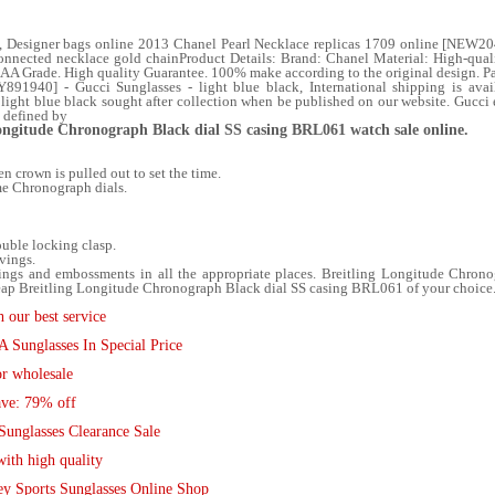
, Designer bags online 2013 Chanel Pearl Necklace replicas 1709 online [NEW2
onnected necklace gold chainProduct Details: Brand: Chanel Material: High-qualit
A Grade. High quality Guarantee. 100% make according to the original design. 
Y891940] - Gucci Sunglasses - light blue black, International shipping is av
light blue black sought after collection when be published on our website. Gucci 
e defined by
Longitude Chronograph Black dial SS casing BRL061 watch sale online.
 crown is pulled out to set the time.
me Chronograph dials.
ouble locking clasp.
vings.
ngs and embossments in all the appropriate places. Breitling Longitude Chron
ap Breitling Longitude Chronograph Black dial SS casing BRL061 of your choice. 
 our best service
Sunglasses In Special Price
r wholesale
ave: 79% off
Sunglasses Clearance Sale
ith high quality
ey Sports Sunglasses Online Shop