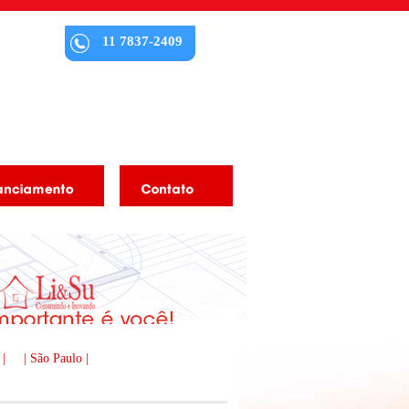
11 7837-2409
 |
| São Paulo |