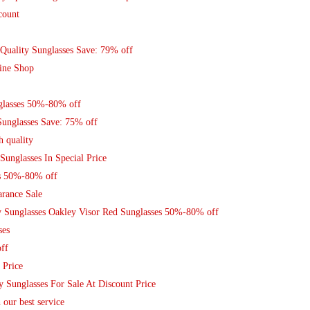
count
Quality Sunglasses Save: 79% off
ine Shop
nglasses 50%-80% off
Sunglasses Save: 75% off
h quality
Sunglasses In Special Price
s 50%-80% off
arance Sale
y Sunglasses Oakley Visor Red Sunglasses 50%-80% off
ses
ff
 Price
y Sunglasses For Sale At Discount Price
 our best service