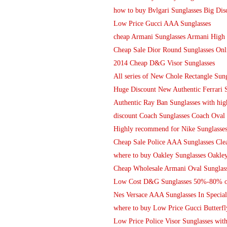
how to buy Bvlgari Sunglasses Big Dis
Low Price Gucci AAA Sunglasses
cheap Armani Sunglasses Armani High 
Cheap Sale Dior Round Sunglasses Onl
2014 Cheap D&G Visor Sunglasses
All series of New Chole Rectangle Su
Huge Discount New Authentic Ferrari 
Authentic Ray Ban Sunglasses with hig
discount Coach Sunglasses Coach Oval 
Highly recommend for Nike Sunglasse
Cheap Sale Police AAA Sunglasses Cle
where to buy Oakley Sunglasses Oakle
Cheap Wholesale Armani Oval Sunglas
Low Cost D&G Sunglasses 50%-80% o
Nes Versace AAA Sunglasses In Special
where to buy Low Price Gucci Butterfl
Low Price Police Visor Sunglasses with