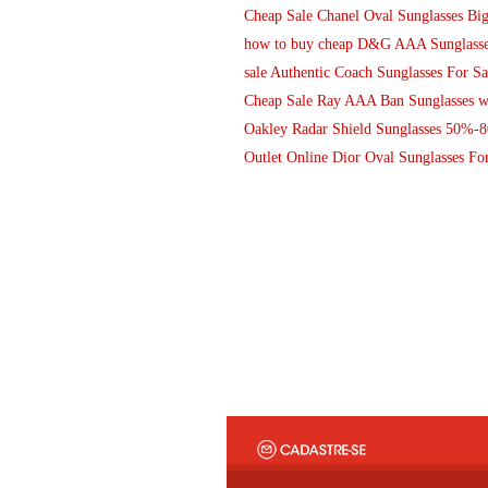
Cheap Sale Chanel Oval Sunglasses Bi
how to buy cheap D&G AAA Sunglasses 
sale Authentic Coach Sunglasses For Sa
Cheap Sale Ray AAA Ban Sunglasses wi
Oakley Radar Shield Sunglasses 50%-
Outlet Online Dior Oval Sunglasses For