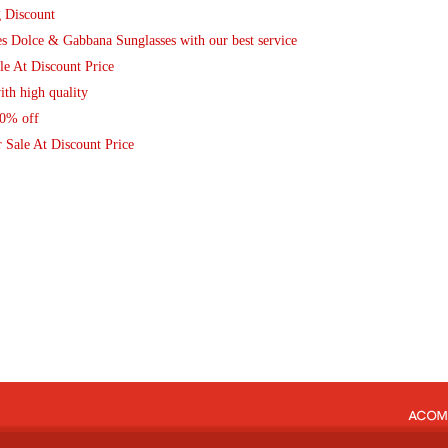
g Discount
Dolce & Gabbana Sunglasses with our best service
le At Discount Price
th high quality
80% off
 Sale At Discount Price