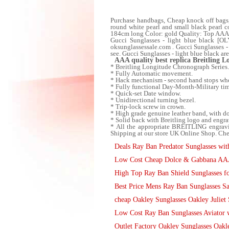
Purchase handbags, Cheap knock off bags
round white pearl and small black pearl c
184cm long Color: gold Quality: Top AAAA
Gucci Sunglasses - light blue black [OL
oksunglassessale.com . Gucci Sunglasses - 
see. Gucci Sunglasses - light blue black ar
AAA quality best replica Breitling 
* Breitling Longitude Chronograph Series.
* Fully Automatic movement.
* Hack mechanism - second hand stops when
* Fully functional Day-Month-Military ti
* Quick-set Date window.
* Unidirectional turning bezel.
* Trip-lock screw in crown.
* High grade genuine leather band, with d
* Solid back with Breitling logo and engra
* All the appropriate BREITLING engravi
Shipping at our store UK Online Shop. Che
Deals Ray Ban Predator Sunglasses with
Low Cost Cheap Dolce & Gabbana AAA 
High Top Ray Ban Shield Sunglasses fo
Best Price Mens Ray Ban Sunglasses S
cheap Oakley Sunglasses Oakley Juliet 
Low Cost Ray Ban Sunglasses Aviator w
Outlet Factory Oakley Sunglasses Oakl