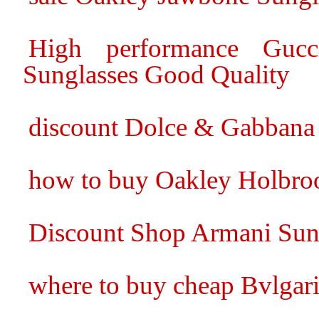
High performance Gucc
Sunglasses Good Quality
discount Dolce & Gabbana
how to buy Oakley Holbro
Discount Shop Armani Sun
where to buy cheap Bvlgari