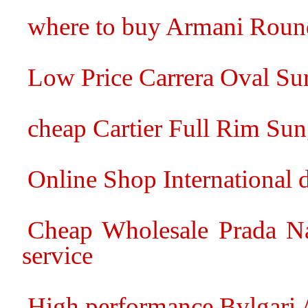
where to buy Armani Round
Low Price Carrera Oval Sun
cheap Cartier Full Rim Sun
Online Shop International 
Cheap Wholesale Prada Na
service
High performance Bvlgari 