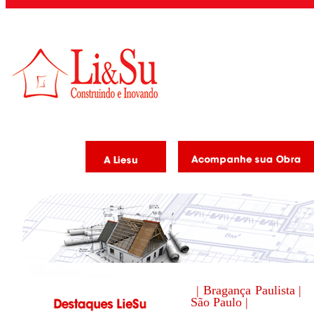
| Bragança Paulista |
São Paulo |