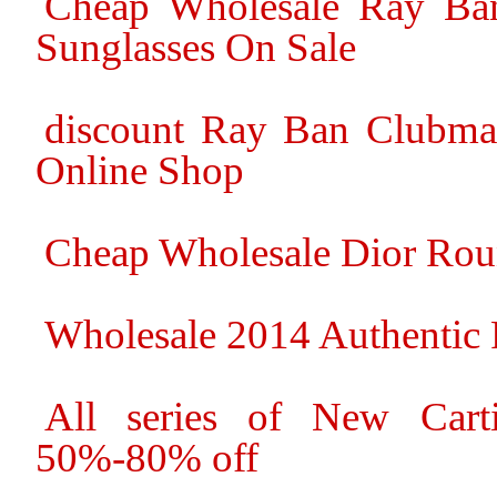
Cheap Wholesale Ray Ban
Sunglasses On Sale
discount Ray Ban Clubmas
Online Shop
Cheap Wholesale Dior Rou
Wholesale 2014 Authentic 
All series of New Cart
50%-80% off