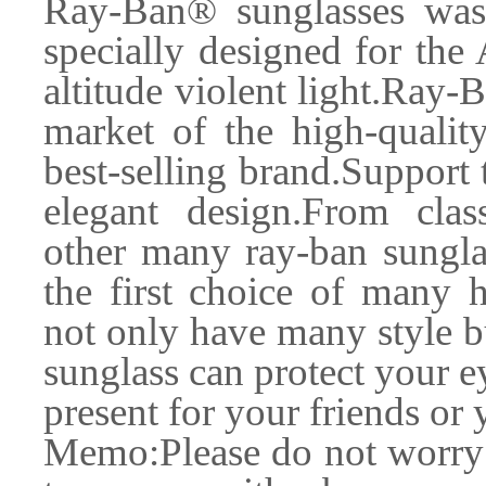
Ray-Ban® sunglasses was
specially designed for the
altitude violent light.Ray-
market of the high-quality
best-selling brand.Support t
elegant design.From clas
other many ray-ban sungla
the first choice of many 
not only have many style b
sunglass can protect your e
present for your friends or 
Memo:Please do not worry f