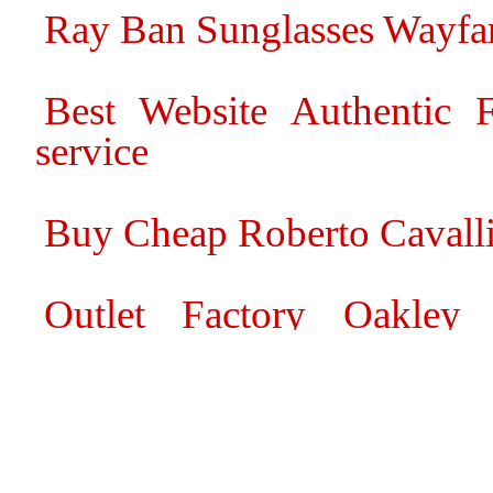
Ray Ban Sunglasses Wayfar
Best Website Authentic F
service
Buy Cheap Roberto Cavall
Outlet Factory Oakley
Sunglasses Online Shop
Great deals 2014 Louis Vui