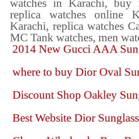
watches in Karachi, buy 
replica watches online 
Karachi, replica watches Ca
MC Tank watches, men watc
2014 New Gucci AAA Sungl
where to buy Dior Oval Sun
Discount Shop Oakley Sung
Best Website Dior Sunglasse