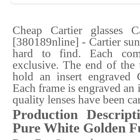
Cheap Cartier glasses 
[380189nline] - Cartier sun
hard to find. Each com
exclusive. The end of the 
hold an insert engraved
Each frame is engraved an 
quality lenses have been car
Production Descrip
Pure White Golden Fu