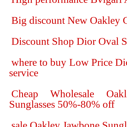
Big discount New Oakley C
Discount Shop Dior Oval S
where to buy Low Price Di
service
Cheap Wholesale Oakl
Sunglasses 50%-80% off
sale Oakley Jawbone Sungl