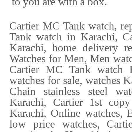
to you are with a box.
Cartier MC Tank watch, rep
Tank watch in Karachi, Car
Karachi, home delivery r
Watches for Men, Men watch
Cartier MC Tank watch Ka
watches for sale, watches K
Chain stainless steel wa
Karachi, Cartier 1st cop
Karachi, Online watches, B
low price watches, Cart