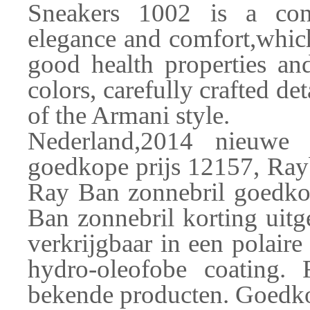
Sneakers 1002 is a con
elegance and comfort,which
good health properties and
colors, carefully crafted det
of the Armani style.
Nederland,2014 nieuwe
goedkope prijs 12157, Ra
Ray Ban zonnebril goedko
Ban zonnebril korting uitge
verkrijgbaar in een polaire
hydro-oleofobe coating.
bekende producten. Goedkop