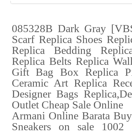
085328B Dark Gray [VBS-
Scarf Replica Shoes Repl
Replica Bedding Replic
Replica Belts Replica Wal
Gift Bag Box Replica P
Ceramic Art Replica Rec
Designer Bags Replica,De
Outlet Cheap Sale Online
Armani Online Barata Bu
Sneakers on sale 1002