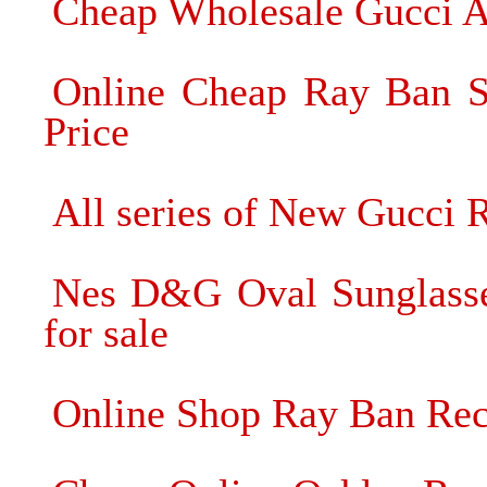
Cheap Wholesale Gucci A
Online Cheap Ray Ban Su
Price
All series of New Gucci 
Nes D&G Oval Sunglasse
for sale
Online Shop Ray Ban Rec