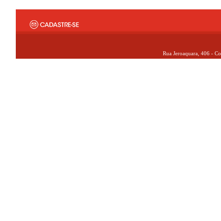
Rua Jeroaquara, 406 - Co