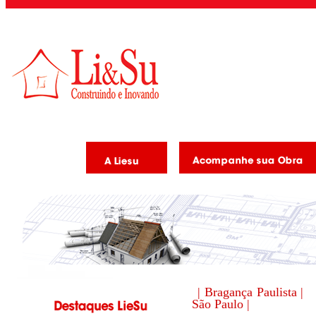
| Bragança Paulista |
São Paulo |