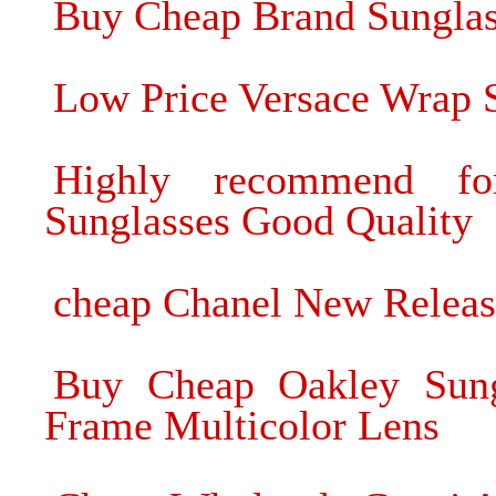
Buy Cheap Brand Sungla
Low Price Versace Wrap S
Highly recommend 
Sunglasses Good Quality
cheap Chanel New Relea
Buy Cheap Oakley Sung
Frame Multicolor Lens