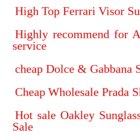
High Top Ferrari Visor S
Highly recommend for Ar
service
cheap Dolce & Gabbana 
Cheap Wholesale Prada S
Hot sale Oakley Sunglas
Sale