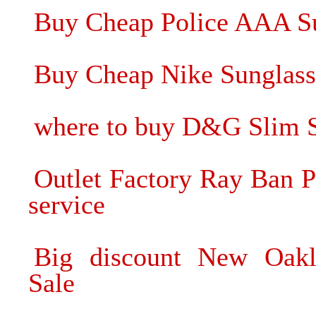
Buy Cheap Police AAA Su
Buy Cheap Nike Sunglass
where to buy D&G Slim Su
Outlet Factory Ray Ban P
service
Big discount New Oakl
Sale