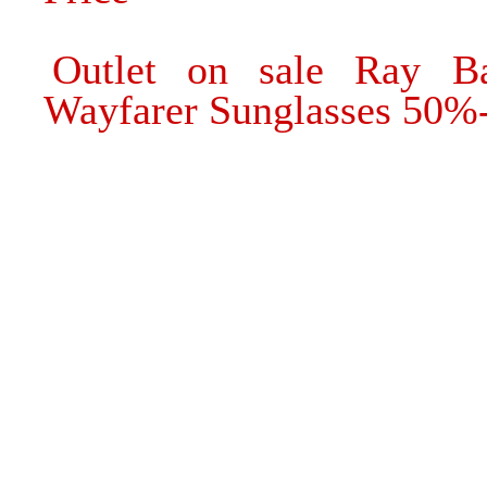
Outlet on sale Ray 
Wayfarer Sunglasses 50%