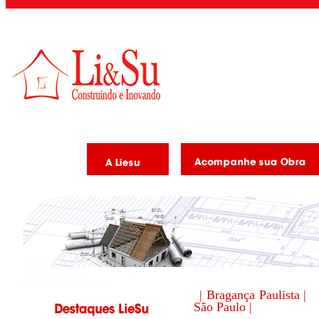
| Bragança Paulista |
São Paulo |