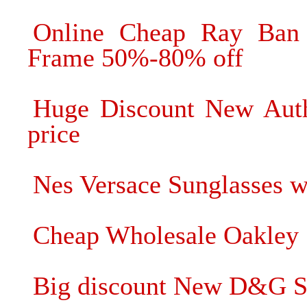
Online Cheap Ray Ban 
Frame 50%-80% off
Huge Discount New Authe
price
Nes Versace Sunglasses wi
Cheap Wholesale Oakley
Big discount New D&G Su