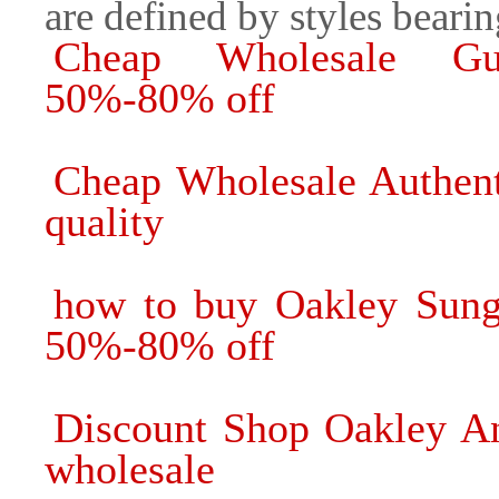
are defined by styles beari
Cheap Wholesale Guc
50%-80% off
Cheap Wholesale Authent
quality
how to buy Oakley Sungl
50%-80% off
Discount Shop Oakley An
wholesale