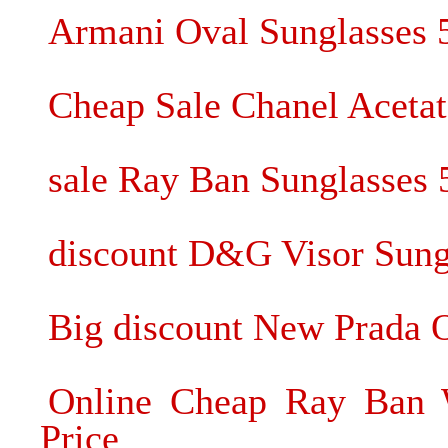
Armani Oval Sunglasses
Cheap Sale Chanel Acetat
sale Ray Ban Sunglasses
discount D&G Visor Sung
Big discount New Prada O
Online Cheap Ray Ban W
Price