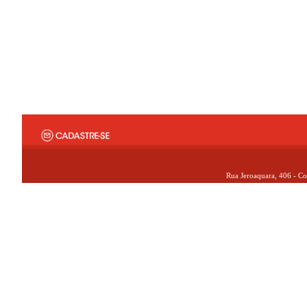
Rua Jeroaquara, 406 - Co