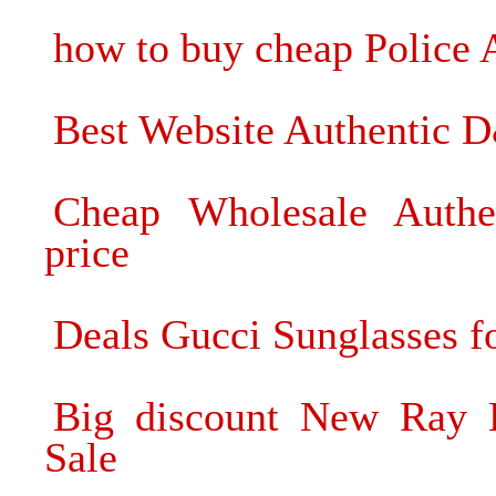
how to buy cheap Police 
Best Website Authentic 
Cheap Wholesale Authe
price
Deals Gucci Sunglasses fo
Big discount New Ray 
Sale