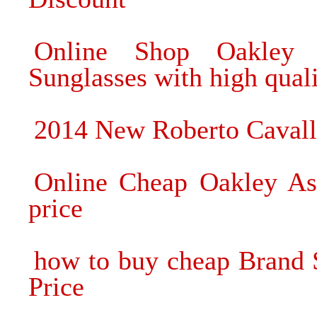
Online Shop Oakley 
Sunglasses with high qual
2014 New Roberto Cavall
Online Cheap Oakley Asi
price
how to buy cheap Brand 
Price