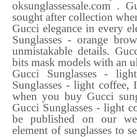
oksunglassessale.com . G
sought after collection whe
Gucci elegance in every el
Sunglasses - orange brow
unmistakable details. Guc
bits mask models with an ult
Gucci Sunglasses - lig
Sunglasses - light coffee, 
when you buy Gucci sungl
Gucci Sunglasses - light c
be published on our web
element of sunglasses to se