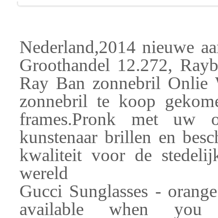
Nederland,2014 nieuwe aa
Groothandel 12.272, Ray
Ray Ban zonnebril Onlie
zonnebril te koop gekome
frames.Pronk met uw o
kunstenaar brillen en bes
kwaliteit voor de stedelij
wereld
Gucci Sunglasses - orange 
available when you