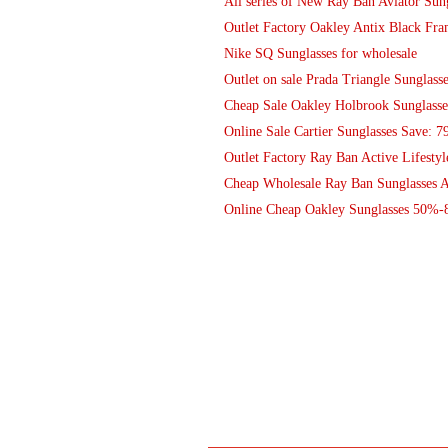
All series of New Ray Ban Aviator Sung
Outlet Factory Oakley Antix Black Fr
Nike SQ Sunglasses for wholesale
Outlet on sale Prada Triangle Sunglasse
Cheap Sale Oakley Holbrook Sunglasse
Online Sale Cartier Sunglasses Save: 7
Outlet Factory Ray Ban Active Lifesty
Cheap Wholesale Ray Ban Sunglasses A
Online Cheap Oakley Sunglasses 50%-