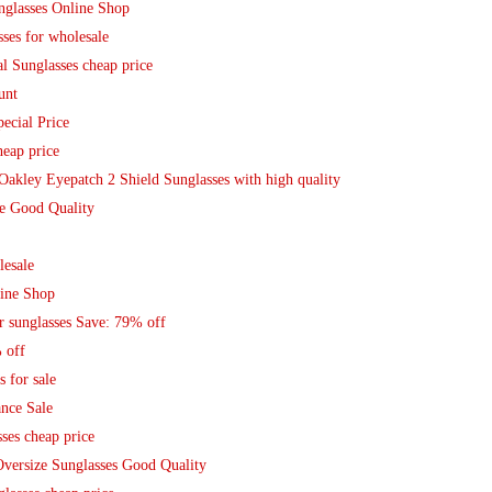
nglasses Online Shop
ses for wholesale
 Sunglasses cheap price
unt
ecial Price
eap price
Oakley Eyepatch 2 Shield Sunglasses with high quality
e Good Quality
lesale
line Shop
r sunglasses Save: 79% off
 off
 for sale
ance Sale
ses cheap price
Oversize Sunglasses Good Quality