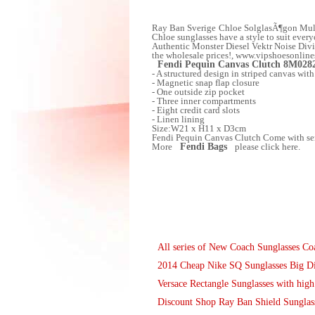
Ray Ban Sverige Chloe SolglasÃ¶gon Multila
Chloe sunglasses have a style to suit ever
Authentic Monster Diesel Vektr Noise Divis
the wholesale prices!, www.vipshoesonline
Fendi Pequin Canvas Clutch 8M028
- A structured design in striped canvas with
- Magnetic snap flap closure
- One outside zip pocket
- Three inner compartments
- Eight credit card slots
- Linen lining
Size:W21 x H11 x D3cm
Fendi Pequin Canvas Clutch Come with seri
More
Fendi Bags
please click here.
All series of New Coach Sunglasses 
2014 Cheap Nike SQ Sunglasses Big D
Versace Rectangle Sunglasses with high
Discount Shop Ray Ban Shield Sunglass