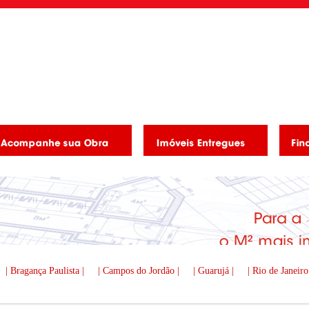
| Bragança Paulista |
| Campos do Jordão |
| Guarujá |
| Rio de Janeiro