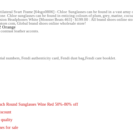
teral Svart Frame [64sgo0806] - Chloe Sunglasses can be found in a vast array of 
yone. Chloe sunglasses can be found in enticing colours of plum, grey, marine, coco
ion Headphones White [Monster Beats 463] - $199.00 : All brand shoes online store, 
store.com, Global brand shoes online wholesale store!
2 Orange
 contrast leather accents.
al numbers, Fendi authenticity card, Fendi dust bag,Fendi care booklet.
Coach Round Sunglasses Wine Red 50%-80% off
iscount
 quality
es for sale