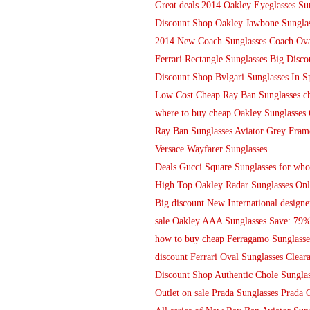
Great deals 2014 Oakley Eyeglasses Su
Discount Shop Oakley Jawbone Sunglas
2014 New Coach Sunglasses Coach Oval
Ferrari Rectangle Sunglasses Big Disco
Discount Shop Bvlgari Sunglasses In Sp
Low Cost Cheap Ray Ban Sunglasses ch
where to buy cheap Oakley Sunglasses 
Ray Ban Sunglasses Aviator Grey Fram
Versace Wayfarer Sunglasses
Deals Gucci Square Sunglasses for who
High Top Oakley Radar Sunglasses On
Big discount New International designe
sale Oakley AAA Sunglasses Save: 79%
how to buy cheap Ferragamo Sunglasses
discount Ferrari Oval Sunglasses Clear
Discount Shop Authentic Chole Sunglas
Outlet on sale Prada Sunglasses Prada 