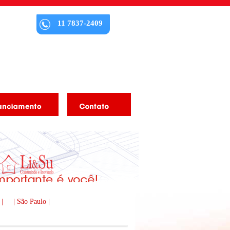
11 7837-2409
 |
| São Paulo |