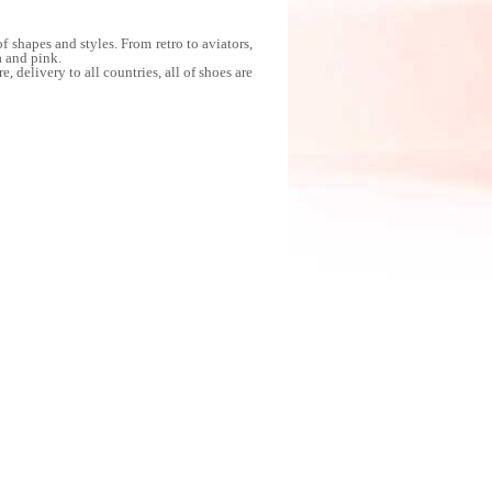
shapes and styles. From retro to aviators,
a and pink.
delivery to all countries, all of shoes are