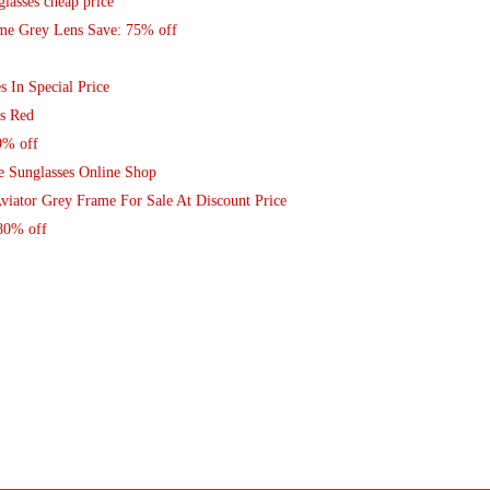
lasses cheap price
ame Grey Lens Save: 75% off
s In Special Price
s Red
9% off
le Sunglasses Online Shop
viator Grey Frame For Sale At Discount Price
80% off