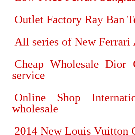
Outlet Factory Ray Ban 
All series of New Ferra
Cheap Wholesale Dior O
service
Online Shop Internati
wholesale
2014 New Louis Vuitton 