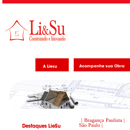
| Bragança Paulista |
São Paulo |