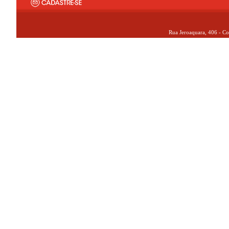
Rua Jeroaquara, 406 - Co