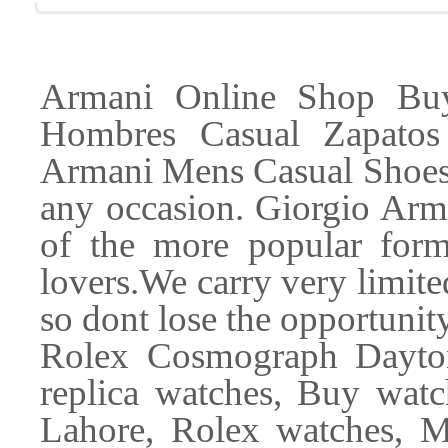
Armani Online Shop Buy
Hombres Casual Zapatos
Armani Mens Casual Shoes a
any occasion. Giorgio Ar
of the more popular form
lovers.We carry very limited
so dont lose the opportunit
Rolex Cosmograph Dayton
replica watches, Buy watc
Lahore, Rolex watches, M