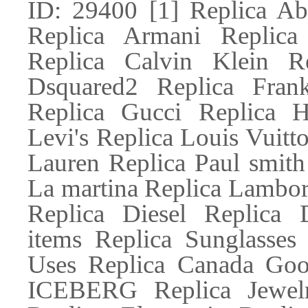
ID: 29400 [1] Replica Ab
Replica Armani Replic
Replica Calvin Klein R
Dsquared2 Replica Fran
Replica Gucci Replica H
Levi's Replica Louis Vuitt
Lauren Replica Paul smith
La martina Replica Lambor
Replica Diesel Replic
items Replica Sunglasses
Uses Replica Canada Goos
ICEBERG Replica Jewelr