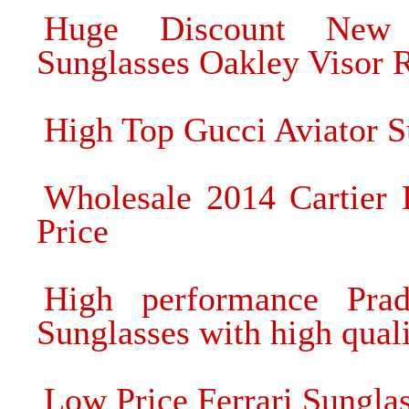
Huge Discount New 
Sunglasses Oakley Visor 
High Top Gucci Aviator S
Wholesale 2014 Cartier 
Price
High performance Prad
Sunglasses with high qual
Low Price Ferrari Sunglas