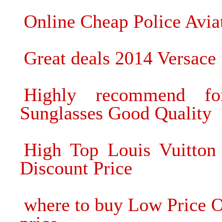
Online Cheap Police Aviat
Great deals 2014 Versace
Highly recommend 
Sunglasses Good Quality
High Top Louis Vuitton
Discount Price
where to buy Low Price 