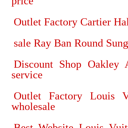
price
Outlet Factory Cartier Ha
sale Ray Ban Round Sung
Discount Shop Oakley 
service
Outlet Factory Louis V
wholesale
Best Website Louis Vui