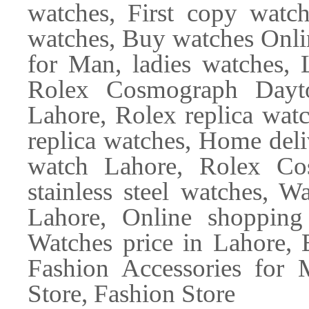
watches, First copy wat
watches, Buy watches Onli
for Man, ladies watches, 
Rolex Cosmograph Dayto
Lahore, Rolex replica wa
replica watches, Home de
watch Lahore, Rolex Co
stainless steel watches, W
Lahore, Online shopping
Watches price in Lahore, 
Fashion Accessories for 
Store, Fashion Store