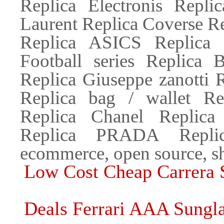
Replica Electronis Repli
Laurent Replica Coverse R
Replica ASICS Replica
Football series Replica B
Replica Giuseppe zanotti 
Replica bag / wallet R
Replica Chanel Replica
Replica PRADA Repli
ecommerce, open source, s
Low Cost Cheap Carrera 
Deals Ferrari AAA Sungla