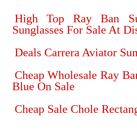
High Top Ray Ban Su
Sunglasses For Sale At Di
Deals Carrera Aviator Su
Cheap Wholesale Ray Ban
Blue On Sale
Cheap Sale Chole Rectang