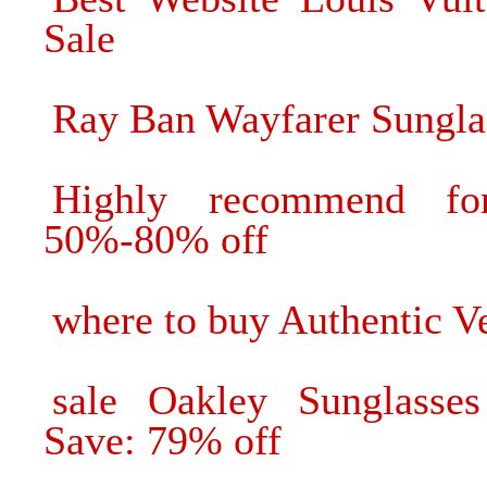
Sale
Ray Ban Wayfarer Sungla
Highly recommend fo
50%-80% off
where to buy Authentic V
sale Oakley Sunglasses
Save: 79% off