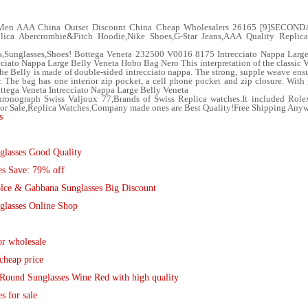
 Men AAA China Outset Discount China Cheap Wholesalers 26165 [9]SECON
eplica Abercrombie&Fitch Hoodie,Nike Shoes,G-Star Jeans,AAA Quality Replic
s,Sunglasses,Shoes! Bottega Veneta 232500 V0016 8175 Intrecciato Nappa Larg
ato Nappa Large Belly Veneta Hobo Bag Nero This interpretation of the classic Ve
 the Belly is made of double-sided intrecciato nappa. The strong, supple weave ens
r. The bag has one interior zip pocket, a cell phone pocket and zip closure. Wit
ottega Veneta Intrecciato Nappa Large Belly Veneta
ronograph Swiss Valjoux 77,Brands of Swiss Replica watches.It included Role
 For Sale,Replica Watches.Company made ones are Best Quality!Free Shipping Any
s
glasses Good Quality
es Save: 79% off
lce & Gabbana Sunglasses Big Discount
glasses Online Shop
r wholesale
cheap price
Round Sunglasses Wine Red with high quality
 for sale