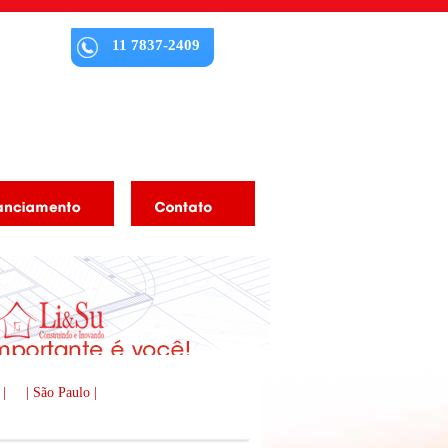
11 7837-2409
 |
| São Paulo |