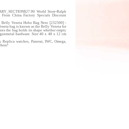
DARY_SECTION$27.90 World Store-Ralph
a From China Factory Specials Discount
e Belly Veneta Hobo Bag Nero [232500] -
neta bag is known as the Belly Veneta for
ures the bag holds its shape whether empty
h gunmetal hardware. Size:40 x 48 x 12 cm
x Replica watches, Panerai, IWC, Omega,
where!