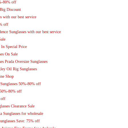
0%-80% off
 Big Discount
 with our best service
% off
nce Sunglasses with our best service
Sale
 In Special Price
ses On Sale
es Prada Oversize Sunglasses
ley Oil Rig Sunglasses
ine Shop
 Sunglasses 50%-80% off
s 50%-80% off
off
lasses Clearance Sale
a Sunglasses for wholesale
unglasses Save: 75% off