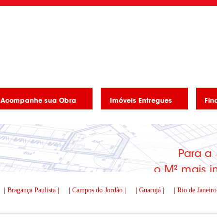
| Bragança Paulista |
| Campos do Jordão |
| Guarujá |
| Rio de Janeiro