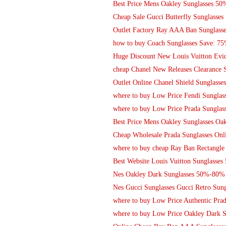
Best Price Mens Oakley Sunglasses 5
Cheap Sale Gucci Butterfly Sunglasses
Outlet Factory Ray AAA Ban Sunglasses
how to buy Coach Sunglasses Save: 75
Huge Discount New Louis Vuitton Evide
cheap Chanel New Releases Clearance 
Outlet Online Chanel Shield Sunglasses
where to buy Low Price Fendi Sunglas
where to buy Low Price Prada Sunglass
Best Price Mens Oakley Sunglasses Oak
Cheap Wholesale Prada Sunglasses Onl
where to buy cheap Ray Ban Rectangle
Best Website Louis Vuitton Sunglasse
Nes Oakley Dark Sunglasses 50%-80% 
Nes Gucci Sunglasses Gucci Retro Sung
where to buy Low Price Authentic Prad
where to buy Low Price Oakley Dark S