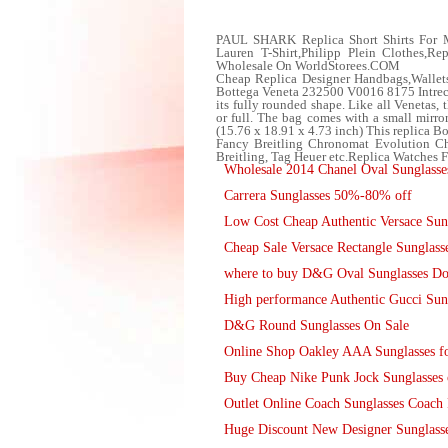
PAUL SHARK Replica Short Shirts For
Lauren T-Shirt,Philipp Plein Clothes,R
Wholesale On WorldStorees.COM
Cheap Replica Designer Handbags,Wallet
Bottega Veneta 232500 V0016 8175 Intrecci
its fully rounded shape. Like all Venetas,
or full. The bag comes with a small mirro
(15.76 x 18.91 x 4.73 inch) This replica B
Fancy Breitling Chronomat Evolution Ch
Breitling, Tag Heuer etc.Replica Watches
Wholesale 2014 Chanel Oval Sunglasse
Carrera Sunglasses 50%-80% off
Low Cost Cheap Authentic Versace Sun
Cheap Sale Versace Rectangle Sunglass
where to buy D&G Oval Sunglasses Do
High performance Authentic Gucci Sun
D&G Round Sunglasses On Sale
Online Shop Oakley AAA Sunglasses fo
Buy Cheap Nike Punk Jock Sunglasses 
Outlet Online Coach Sunglasses Coach 
Huge Discount New Designer Sunglasses