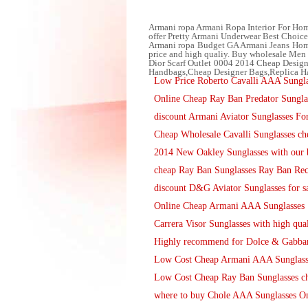
Armani ropa Armani Ropa Interior For Homb
offer Pretty Armani Underwear Best Choice to
Armani ropa Budget GA Armani Jeans Hombre
price and high qualiy. Buy wholesale Men J
Dior Scarf Outlet 0004 2014 Cheap Desig
Handbags,Cheap Designer Bags,Replica 
Low Price Roberto Cavalli AAA Sunglas
Online Cheap Ray Ban Predator Sungla
discount Armani Aviator Sunglasses For
Cheap Wholesale Cavalli Sunglasses ch
2014 New Oakley Sunglasses with our b
cheap Ray Ban Sunglasses Ray Ban Rec
discount D&G Aviator Sunglasses for s
Online Cheap Armani AAA Sunglasses
Carrera Visor Sunglasses with high qual
Highly recommend for Dolce & Gabbana
Low Cost Cheap Armani AAA Sunglass
Low Cost Cheap Ray Ban Sunglasses ch
where to buy Chole AAA Sunglasses O