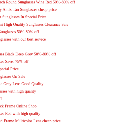
Coach Round Sunglasses Wine Red 50%-80% off
y Antix Tan Sunglasses cheap price
Sunglasses In Special Price
ni High Quality Sunglasses Clearance Sale
 Sunglasses 50%-80% off
lasses with our best service
ses Black Deep Grey 50%-80% off
ses Save: 75% off
pecial Price
glasses On Sale
me Grey Lens Good Quality
sses with high quality
ff
ack Frame Online Shop
es Red with high quality
ed Frame Multicolor Lens cheap price