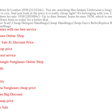
res In Leather 2058 [213224c] - You are searching Hot Armani Underwear a long ti
 you. And just look at the price it is really cheap right? It's belonging with you. G
s for sale 1058 [282696c] - Up to date Armani Jeans for men 1058, which is one o
eans from us today for a better deal.
ner Scarf ,Cheap Designer Handbags,Cheap Handbags,Cheap Gucci Belts,Replica
Handbags
ses with our best service
sses Online Shop
 Sale At Discount Price
eap price
est service
tangle Sunglasses Online Shop
ale
ity
 Sunglasses cheap price
es Big Discount
eap price
n Sale