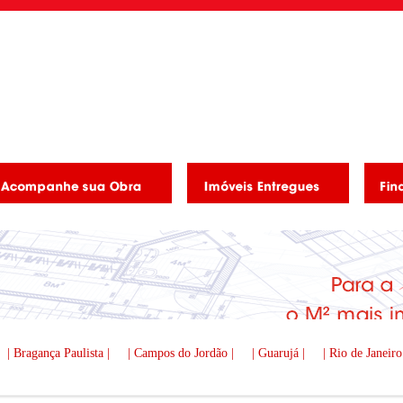
| Bragança Paulista |
| Campos do Jordão |
| Guarujá |
| Rio de Janeiro