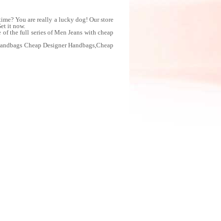
me? You are really a lucky dog! Our store
et it now.
f the full series of Men Jeans with cheap
 Handbags Cheap Designer Handbags,Cheap