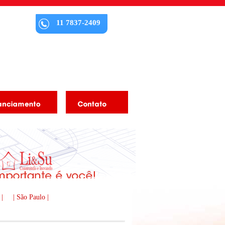
11 7837-2409
 |
| São Paulo |