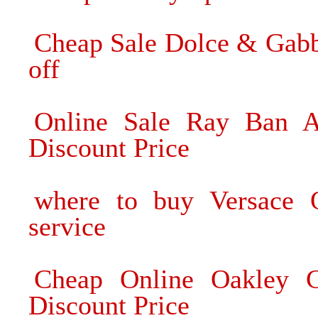
Cheap Sale Dolce & Gab
off
Online Sale Ray Ban Av
Discount Price
where to buy Versace O
service
Cheap Online Oakley C
Discount Price