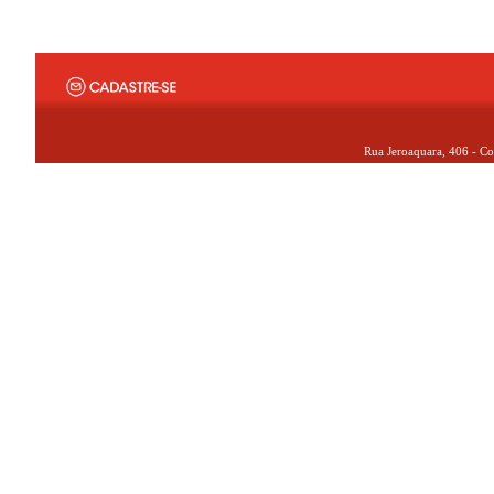
Rua Jeroaquara, 406 - Co