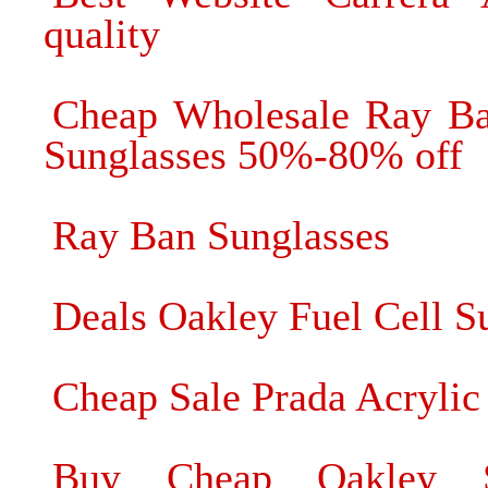
quality
Cheap Wholesale Ray Ba
Sunglasses 50%-80% off
Ray Ban Sunglasses
Deals Oakley Fuel Cell S
Cheap Sale Prada Acrylic
Buy Cheap Oakley Su