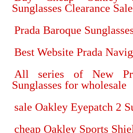
Sunglasses Clearance Sale
Prada Baroque Sunglasses
Best Website Prada Naviga
All series of New Pr
Sunglasses for wholesale
sale Oakley Eyepatch 2 S
cheap Oakley Sports Shie