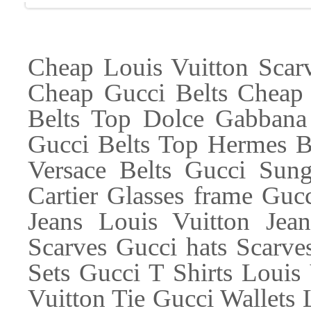
Cheap Louis Vuitton Scar
Cheap Gucci Belts Cheap 
Belts Top Dolce Gabbana
Gucci Belts Top Hermes Be
Versace Belts Gucci Sung
Cartier Glasses frame Guc
Jeans Louis Vuitton Jea
Scarves Gucci hats Scarves
Sets Gucci T Shirts Louis 
Vuitton Tie Gucci Wallets 