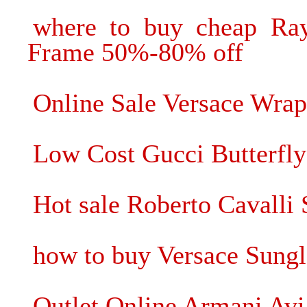
where to buy cheap Ray
Frame 50%-80% off
Online Sale Versace Wrap
Low Cost Gucci Butterfly
Hot sale Roberto Cavalli 
how to buy Versace Sung
Outlet Online Armani Avi