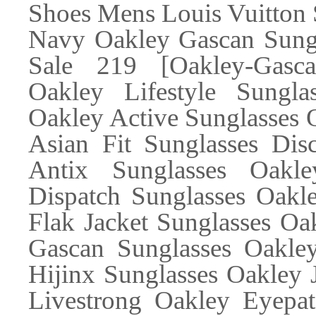
Shoes Mens Louis Vuitton
Navy Oakley Gascan Sung
Sale 219 [Oakley-Gascan
Oakley Lifestyle Sungla
Oakley Active Sunglasses 
Asian Fit Sunglasses Dis
Antix Sunglasses Oakl
Dispatch Sunglasses Oakle
Flak Jacket Sunglasses Oa
Gascan Sunglasses Oakley
Hijinx Sunglasses Oakley
Livestrong Oakley Eyepa