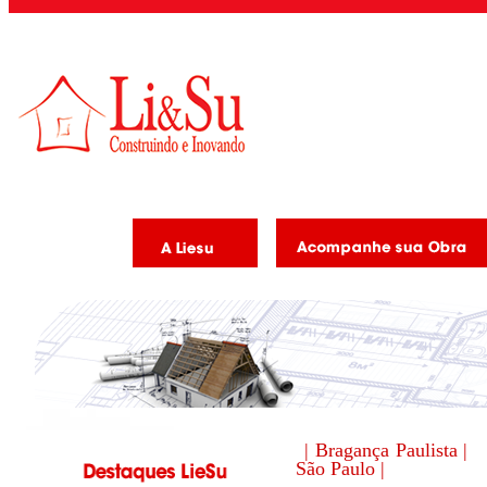
| Bragança Paulista |
São Paulo |