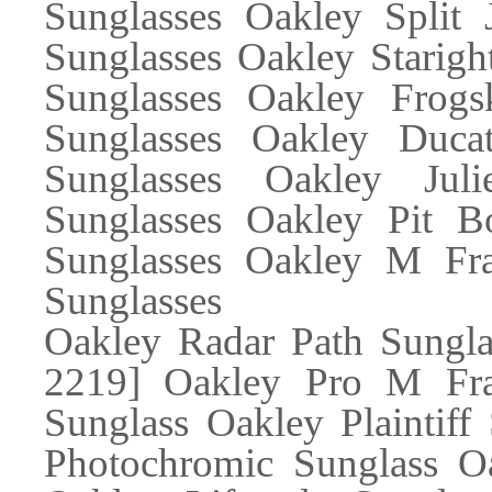
Sunglasses Oakley Split 
Sunglasses Oakley Starigh
Sunglasses Oakley Frogs
Sunglasses Oakley Ducat
Sunglasses Oakley Juli
Sunglasses Oakley Pit B
Sunglasses Oakley M Fra
Sunglasses
Oakley Radar Path Sungl
2219] Oakley Pro M Fra
Sunglass Oakley Plaintiff
Photochromic Sunglass Oa