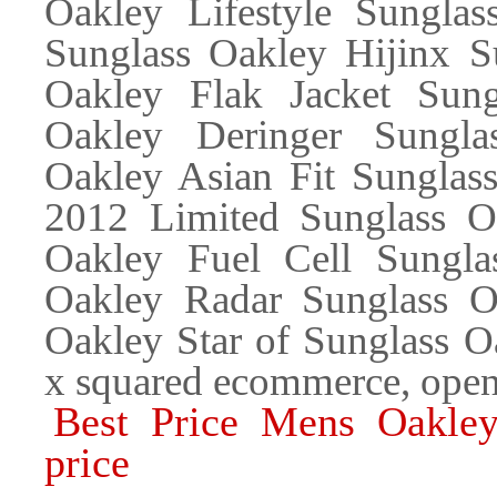
Oakley Lifestyle Sunglas
Sunglass Oakley Hijinx S
Oakley Flak Jacket Sung
Oakley Deringer Sungla
Oakley Asian Fit Sunglas
2012 Limited Sunglass Oa
Oakley Fuel Cell Sungla
Oakley Radar Sunglass Oa
Oakley Star of Sunglass 
x squared ecommerce, open
Best Price Mens Oakley
price