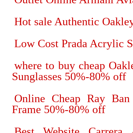
Hot sale Authentic Oakle
Low Cost Prada Acrylic S
where to buy cheap Oakl
Sunglasses 50%-80% off
Online Cheap Ray Ban 
Frame 50%-80% off
Best Website Carrera 