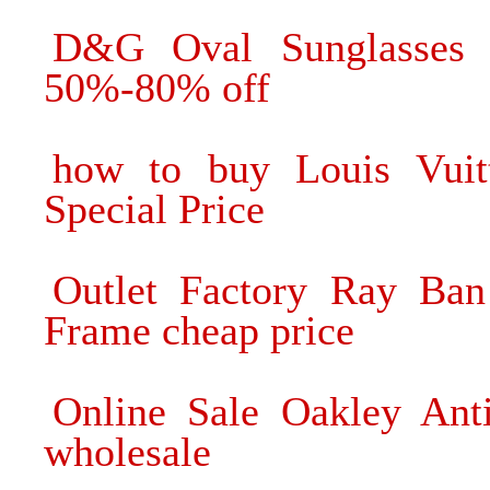
D&G Oval Sunglasses 
50%-80% off
how to buy Louis Vuitt
Special Price
Outlet Factory Ray Ban
Frame cheap price
Online Sale Oakley Ant
wholesale