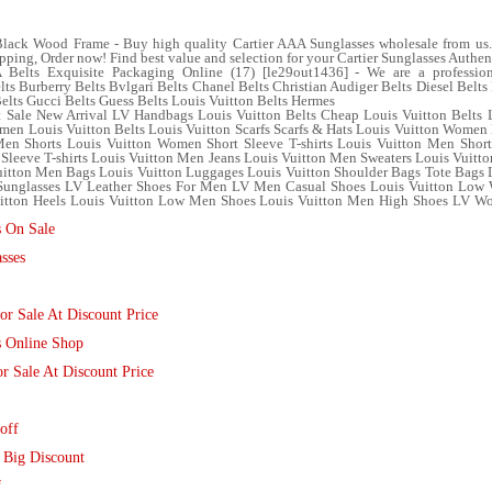
lack Wood Frame - Buy high quality Cartier AAA Sunglasses wholesale from us. 
ipping, Order now! Find best value and selection for your Cartier Sunglasses Authen
elts Exquisite Packaging Online (17) [le29out1436] - We are a professional
lts Burberry Belts Bvlgari Belts Chanel Belts Christian Audiger Belts Diesel Bel
Belts Gucci Belts Guess Belts Louis Vuitton Belts Hermes
 Sale New Arrival LV Handbags Louis Vuitton Belts Cheap Louis Vuitton Belts 
en Louis Vuitton Belts Louis Vuitton Scarfs Scarfs & Hats Louis Vuitton Women 
n Shorts Louis Vuitton Women Short Sleeve T-shirts Louis Vuitton Men Short 
 Sleeve T-shirts Louis Vuitton Men Jeans Louis Vuitton Men Sweaters Louis Vuit
tton Men Bags Louis Vuitton Luggages Louis Vuitton Shoulder Bags Tote Bags L
 Sunglasses LV Leather Shoes For Men LV Men Casual Shoes Louis Vuitton Lo
tton Heels Louis Vuitton Low Men Shoes Louis Vuitton Men High Shoes LV Wom
s On Sale
sses
r Sale At Discount Price
s Online Shop
r Sale At Discount Price
off
 Big Discount
f