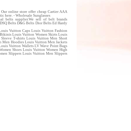
Our online store offer cheap Cartier AAA
tic here. - Wholesale Sunglasses
 belts supplier.We sell of belt brands
ts DSQ Belts D&G Belts Dior Belts Ed Hardy
Louis Vuitton Caps Louis Vuitton Fashion
Bikinis Louis Vuitton Women Skirts Louis
Sleeve T-shirts Louis Vuitton Men Short
ton Men Hoodies Louis Vuitton Men Jackets
ouis Vuitton Wallets LV Wave Point Bags
w Women Shoes Louis Vuitton Women High
en Slippers Louis Vuitton Men Slippers