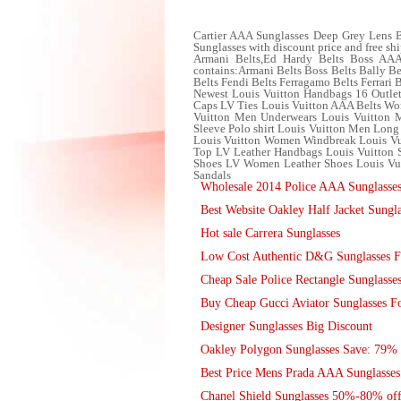
Cartier AAA Sunglasses Deep Grey Lens B
Sunglasses with discount price and free sh
Armani Belts,Ed Hardy Belts Boss AAA B
contains:Armani Belts Boss Belts Bally Be
Belts Fendi Belts Ferragamo Belts Ferrari 
Newest Louis Vuitton Handbags 16 Outlet
Caps LV Ties Louis Vuitton AAA Belts Wom
Vuitton Men Underwears Louis Vuitton Me
Sleeve Polo shirt Louis Vuitton Men Long
Louis Vuitton Women Windbreak Louis Vui
Top LV Leather Handbags Louis Vuitton
Shoes LV Women Leather Shoes Louis Vui
Sandals
Wholesale 2014 Police AAA Sunglasse
Best Website Oakley Half Jacket Sungla
Hot sale Carrera Sunglasses
Low Cost Authentic D&G Sunglasses Fo
Cheap Sale Police Rectangle Sunglasse
Buy Cheap Gucci Aviator Sunglasses Fo
Designer Sunglasses Big Discount
Oakley Polygon Sunglasses Save: 79% 
Best Price Mens Prada AAA Sunglasses
Chanel Shield Sunglasses 50%-80% of