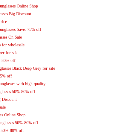
unglasses Online Shop
sses Big Discount
rice
unglasses Save: 75% off
asses On Sale
 for wholesale
er for sale
%-80% off
lasses Black Deep Grey for sale
75% off
nglasses with high quality
glasses 50%-80% off
g Discount
sale
es Online Shop
Sunglasses 50%-80% off
s 50%-80% off