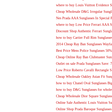
where to buy Louis Vuitton Evidence S
Cheap Wholesale D&G Irregular Sungla
Nes Prada AAA Sunglasses In Special P
where to buy Low Price Ferrari AAA S
Discount Shop Authentic Ferrari Sungl
how to buy Cartier Full Rim Sunglasses
2014 Cheap Ray Ban Sunglasses Wayfar
Best Price Mens Police Sunglasses 50
Cheap Online Ray Ban Clubmaster Sung
Outlet on sale Prada Sunglasses Save: 
Low Price Roberto Cavalli Rectangle Su
Cheap Wholesale Oakley Asian Fit Sun
how to buy Chanel Oval Sunglasses Bi
how to buy D&G Sunglasses for whole
Cheap Wholesale Dior Square Sunglass
Online Sale Authentic Louis Vuitton 
Online Shop Prada Baroque Sunglasse