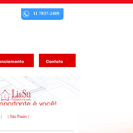
11 7837-2409
 |
| São Paulo |