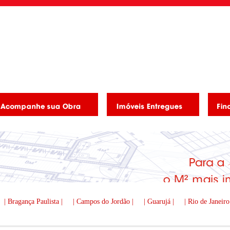
| Bragança Paulista |
| Campos do Jordão |
| Guarujá |
| Rio de Janeiro