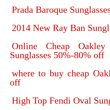
Prada Baroque Sunglasses
2014 New Ray Ban Sungla
Online Cheap Oakley
Sunglasses 50%-80% off
where to buy cheap Oak
off
High Top Fendi Oval Sun