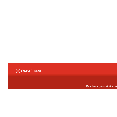
Rua Jeroaquara, 406 - Co