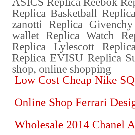
ASICS Replica Reebok Repl
Replica Basketball Replic
zanotti Replica Givenchy
wallet Replica Watch Re
Replica Lylescott Repl
Replica EVISU Replica Su
shop, online shopping
Low Cost Cheap Nike SQ
Online Shop Ferrari Desi
Wholesale 2014 Chanel 