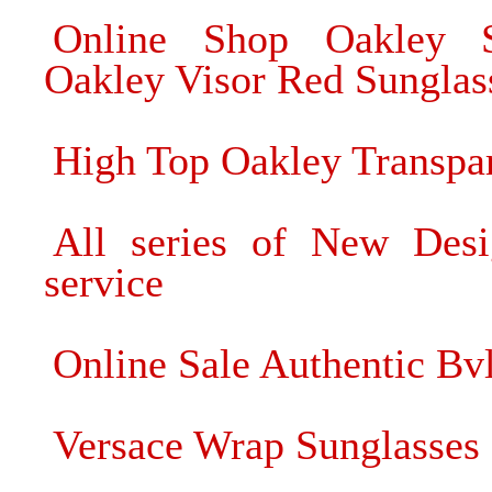
Online Shop Oakley S
Oakley Visor Red Sunglas
High Top Oakley Transpa
All series of New Desi
service
Online Sale Authentic Bv
Versace Wrap Sunglasses 