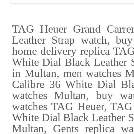
TAG Heuer Grand Carrer
Leather Strap watch, buy
home delivery replica TAG
White Dial Black Leather S
in Multan, men watches M
Calibre 36 White Dial Bl
watches Multan, buy wat
watches TAG Heuer, TAG 
White Dial Black Leather 
Multan, Gents replica w