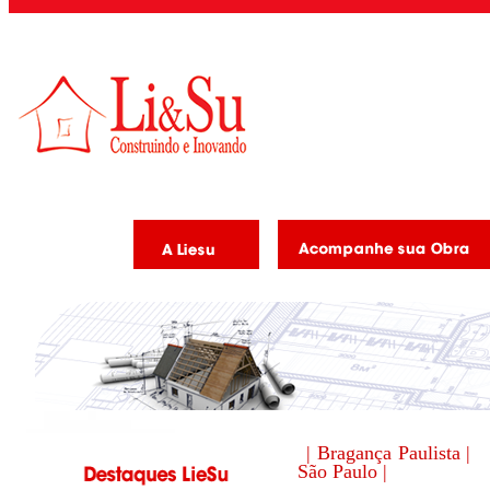
| Bragança Paulista |
São Paulo |