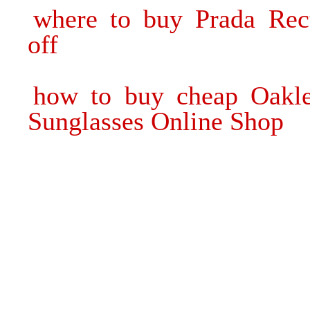
where to buy Prada Rec
off
how to buy cheap Oakle
Sunglasses Online Shop