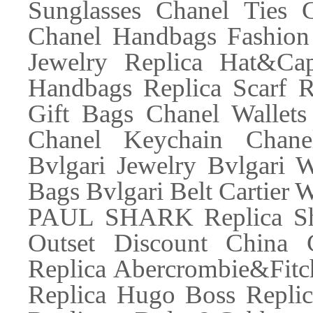
Sunglasses Chanel Ties 
Chanel Handbags Fashion 
Jewelry Replica Hat&Ca
Handbags Replica Scarf R
Gift Bags Chanel Wallets
Chanel Keychain Chane
Bvlgari Jewelry Bvlgari W
Bags Bvlgari Belt Cartier W
PAUL SHARK Replica Sh
Outset Discount China 
Replica Abercrombie&Fitc
Replica Hugo Boss Replic