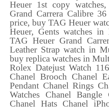
Heuer 1st copy watches
Grand Carrera Calibre 36
price, buy TAG Heuer wat
Heuer, Gents watches in 
TAG Heuer Grand Carrer
Leather Strap watch in Mu
buy replica watches in Mul
Rolex Datejust Watch 11
Chanel Brooch Chanel Ea
Pendant Chanel Rings Ch
Watches Chanel Bangle 
Chanel Hats Chanel iPh