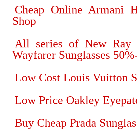
Cheap Online Armani Hi
Shop
All series of New Ray
Wayfarer Sunglasses 50%
Low Cost Louis Vuitton S
Low Price Oakley Eyepat
Buy Cheap Prada Sunglas