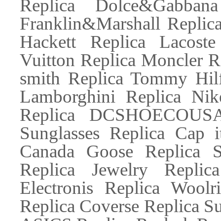
Replica Dolce&Gabbana
Franklin&Marshall Replic
Hackett Replica Lacoste
Vuitton Replica Moncler R
smith Replica Tommy Hilf
Lamborghini Replica Nik
Replica DCSHOECOUSA R
Sunglasses Replica Cap 
Canada Goose Replica 
Replica Jewelry Replic
Electronis Replica Woolr
Replica Coverse Replica S