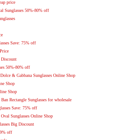
eap price
val Sunglasses 50%-80% off
nglasses
ce
asses Save: 75% off
Price
 Discount
sses 50%-80% off
Dolce & Gabbana Sunglasses Online Shop
ine Shop
line Shop
 Ban Rectangle Sunglasses for wholesale
lasses Save: 75% off
 Oval Sunglasses Online Shop
lasses Big Discount
79% off