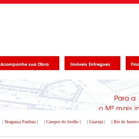
| Bragança Paulista |
| Campos do Jordão |
| Guarujá |
| Rio de Janeiro