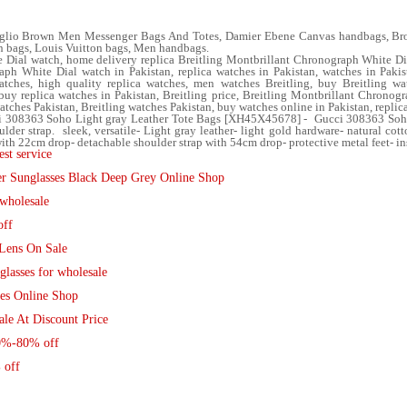
glio Brown Men Messenger Bags And Totes, Damier Ebene Canvas handbags, Bro
 bags, Louis Vuitton bags, Men handbags.
 Dial watch, home delivery replica Breitling Montbrillant Chronograph White Di
ph White Dial watch in Pakistan, replica watches in Pakistan, watches in Pakist
ches, high quality replica watches, men watches Breitling, buy Breitling wat
y replica watches in Pakistan, Breitling price, Breitling Montbrillant Chronogr
atches Pakistan, Breitling watches Pakistan, buy watches online in Pakistan, replic
cci 308363 Soho Light gray Leather Tote Bags [XH45X45678] - Gucci 308363 Soho
der strap. sleek, versatile- Light gray leather- light gold hardware- natural cot
with 22cm drop- detachable shoulder strap with 54cm drop- protective metal feet- in
st service
er Sunglasses Black Deep Grey Online Shop
wholesale
off
Lens On Sale
lasses for wholesale
ses Online Shop
le At Discount Price
50%-80% off
 off