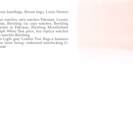
wn handbags, Brown bags, Louis Vuitton
al watches, men watches Pakistan, Luxury
an, Breitling 1st copy watches, Breitling
ches in Pakistan, Breitling Montbrillant
aph White Dial price, buy replica watches
a watches Breitling
 Light gray Leather Tote Bags a business
ton linen lining- embossed interlocking G-
side