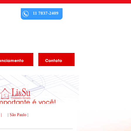
11 7837-2409
 |
| São Paulo |