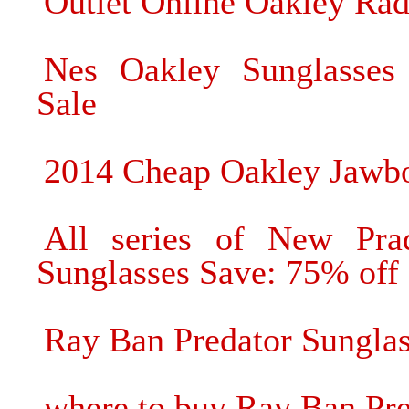
Outlet Online Oakley Ra
Nes Oakley Sunglasses
Sale
2014 Cheap Oakley Jawbo
All series of New Pra
Sunglasses Save: 75% off
Ray Ban Predator Sunglas
where to buy Ray Ban Pre