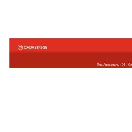
Rua Jeroaquara, 406 - Co