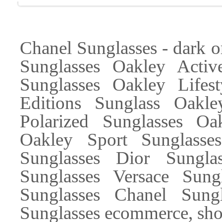
Chanel Sunglasses - dark
Sunglasses Oakley Activ
Sunglasses Oakley Lifes
Editions Sunglass Oakle
Polarized Sunglasses Oa
Oakley Sport Sunglass
Sunglasses Dior Sungl
Sunglasses Versace Sung
Sunglasses Chanel Sung
Sunglasses ecommerce, sho