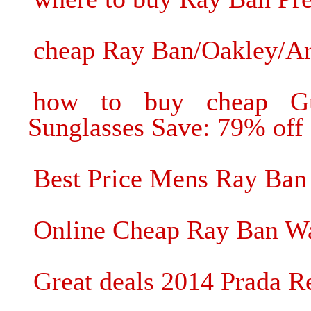
cheap Ray Ban/Oakley/Ar
how to buy cheap Gu
Sunglasses Save: 79% off
Best Price Mens Ray Ban 
Online Cheap Ray Ban Wa
Great deals 2014 Prada R