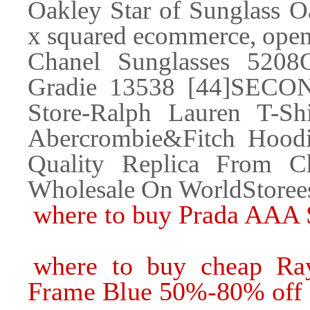
Oakley Star of Sunglass 
x squared ecommerce, open
Chanel Sunglasses 520
Gradie 13538 [44]SEC
Store-Ralph Lauren T-Shir
Abercrombie&Fitch Hoodi
Quality Replica From Ch
Wholesale On WorldStore
where to buy Prada AAA 
where to buy cheap Ray
Frame Blue 50%-80% off