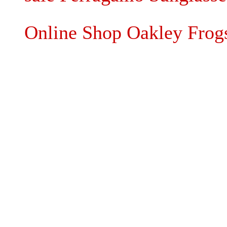
Online Shop Oakley Frogs