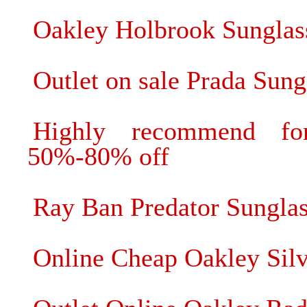
Oakley Holbrook Sunglas
Outlet on sale Prada Sung
Highly recommend fo
50%-80% off
Ray Ban Predator Sunglass
Online Cheap Oakley Silv