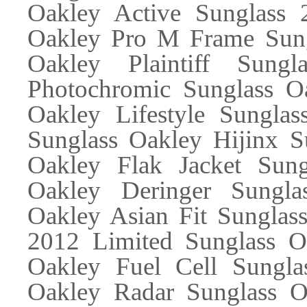
Oakley Active Sunglass
Oakley Pro M Frame Sung
Oakley Plaintiff Sung
Photochromic Sunglass Oa
Oakley Lifestyle Sunglas
Sunglass Oakley Hijinx S
Oakley Flak Jacket Sung
Oakley Deringer Sungla
Oakley Asian Fit Sunglas
2012 Limited Sunglass Oa
Oakley Fuel Cell Sungla
Oakley Radar Sunglass Oa