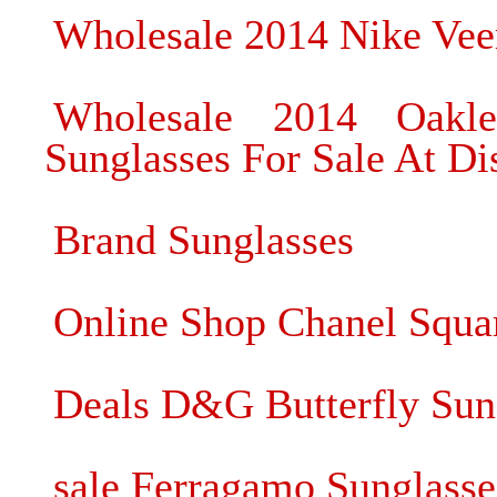
Wholesale 2014 Nike Vee
Wholesale 2014 Oakle
Sunglasses For Sale At Di
Brand Sunglasses
Online Shop Chanel Squa
Deals D&G Butterfly Sun
sale Ferragamo Sunglasse