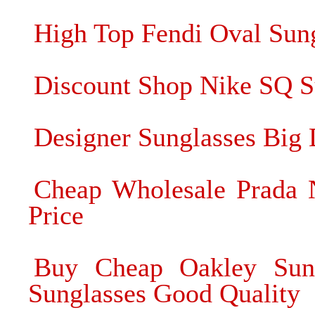
High Top Fendi Oval Sun
Discount Shop Nike SQ Su
Designer Sunglasses Big 
Cheap Wholesale Prada N
Price
Buy Cheap Oakley Sung
Sunglasses Good Quality