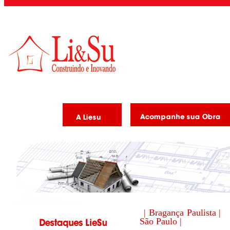
| Bragança Paulista |
São Paulo |