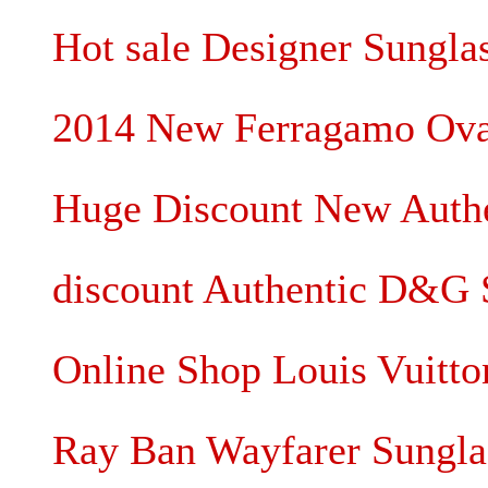
Hot sale Designer Sunglas
2014 New Ferragamo Oval
Huge Discount New Authen
discount Authentic D&G 
Online Shop Louis Vuitt
Ray Ban Wayfarer Sungla