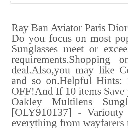
Ray Ban Aviator Paris Dior
Do you focus on most pop
Sunglasses meet or excee
requirements.Shopping 
deal.Also,you may like C
and so on.Helpful Hints:
OFF!And If 10 items Save
Oakley Multilens Sung
[OLY910137] - Variouty o
everything from wayfarers 