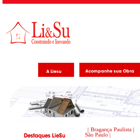
| Bragança Paulista |
São Paulo |