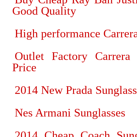
Good Quality
High performance Carrera
Outlet Factory Carrera 
Price
2014 New Prada Sunglas
Nes Armani Sunglasses
2014 Cheap Coach Sung