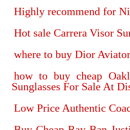
Highly recommend for Ni
Hot sale Carrera Visor S
where to buy Dior Aviato
how to buy cheap Oakl
Sunglasses For Sale At Di
Low Price Authentic Coac
Buy Cheap Ray Ban Justi