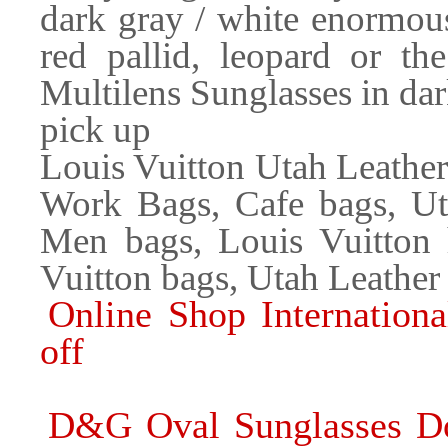
dark gray / white enormous
red pallid, leopard or t
Multilens Sunglasses in dark
pick up
Louis Vuitton Utah Leathe
Work Bags, Cafe bags, Ut
Men bags, Louis Vuitton
Vuitton bags, Utah Leather
Online Shop Internation
off
D&G Oval Sunglasses Do