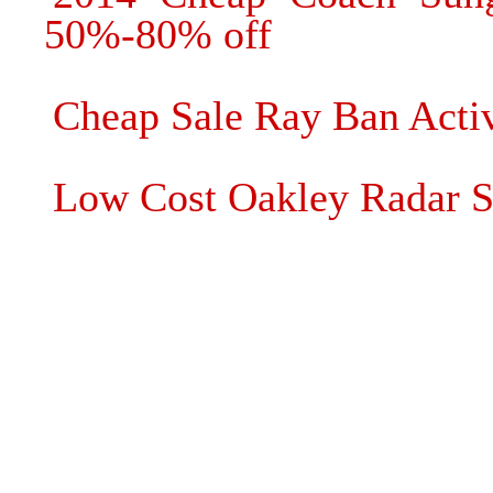
50%-80% off
Cheap Sale Ray Ban Activ
Low Cost Oakley Radar S