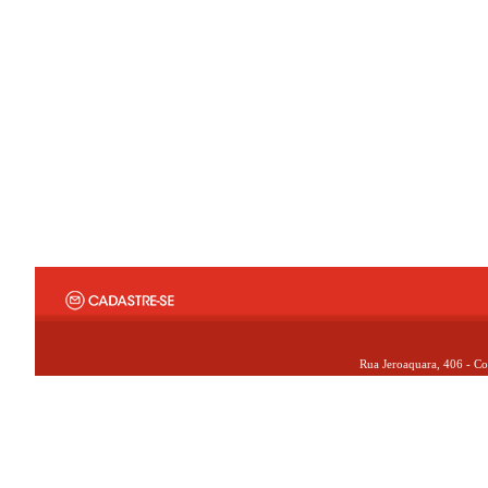
Rua Jeroaquara, 406 - Co