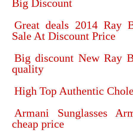
Big Discount
Great deals 2014 Ray B
Sale At Discount Price
Big discount New Ray B
quality
High Top Authentic Chol
Armani Sunglasses Arm
cheap price