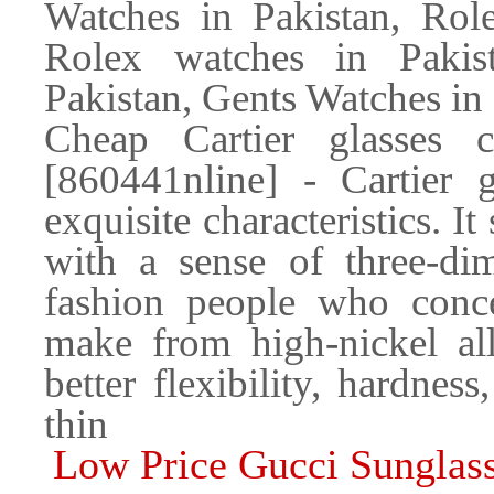
Watches in Pakistan, Role
Rolex watches in Pakis
Pakistan, Gents Watches in
Cheap Cartier glasses 
[860441nline] - Cartier g
exquisite characteristics. I
with a sense of three-di
fashion people who conce
make from high-nickel all
better flexibility, hardness
thin
Low Price Gucci Sunglass