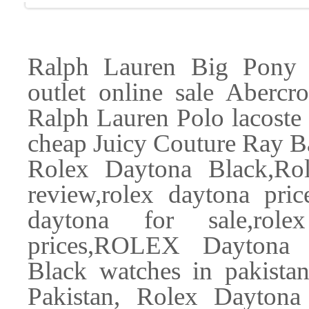
Ralph Lauren Big Pony 
outlet online sale Aberc
Ralph Lauren Polo lacoste d
cheap Juicy Couture Ray B
Rolex Daytona Black,Rol
review,rolex daytona price
daytona for sale,rolex
prices,ROLEX Daytona 
Black watches in pakista
Pakistan, Rolex Daytona 