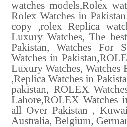
watches models,Rolex watc
Rolex Watches in Pakistan.
copy ,rolex Replica watc
Luxury Watches, The best
Pakistan, Watches For S
Watches in Pakistan,ROLE
Luxury Watches, Watches F
,Replica Watches in Pakista
pakistan, ROLEX Watche
Lahore,ROLEX Watches in
all Over Pakistan , Kuwa
Australia, Belgium, Germa