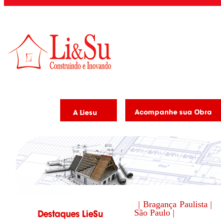
| Bragança Paulista |
São Paulo |