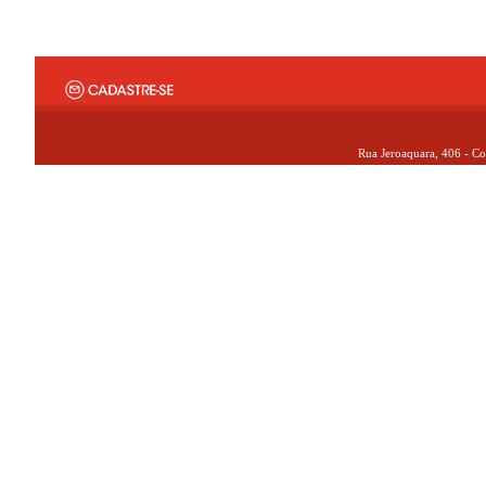
Rua Jeroaquara, 406 - Co