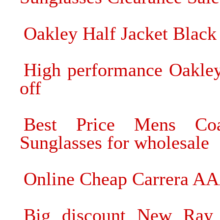
Oakley Half Jacket Black
High performance Oakle
off
Best Price Mens Coa
Sunglasses for wholesale
Online Cheap Carrera AA
Big discount New Ray 