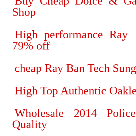
Buy Cheap Dolce & Ga
Shop
High performance Ray B
79% off
cheap Ray Ban Tech Sung
High Top Authentic Oakle
Wholesale 2014 Polic
Quality