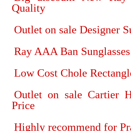
Quality
Outlet on sale Designer 
Ray AAA Ban Sunglasses 
Low Cost Chole Rectangl
Outlet on sale Cartier 
Price
Highly recommend for Pr