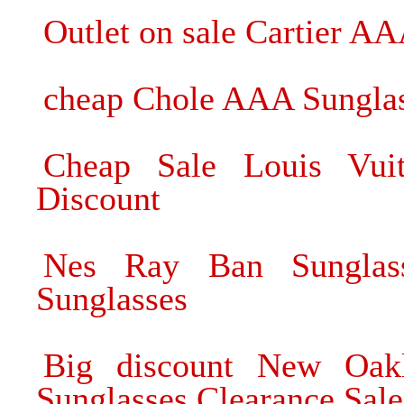
Outlet on sale Cartier A
cheap Chole AAA Sunglas
Cheap Sale Louis Vuit
Discount
Nes Ray Ban Sunglas
Sunglasses
Big discount New Oak
Sunglasses Clearance Sale