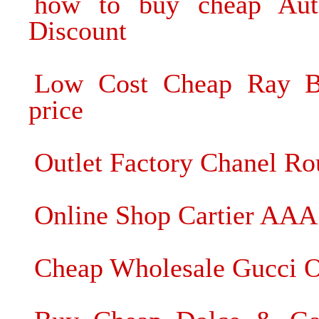
how to buy cheap Auth
Discount
Low Cost Cheap Ray Ba
price
Outlet Factory Chanel Ro
Online Shop Cartier AAA 
Cheap Wholesale Gucci O