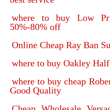
where to buy Low Pri
50%-80% off
Online Cheap Ray Ban Su
where to buy Oakley Half
where to buy cheap Rober
Good Quality
Cheap Wholesale Versac