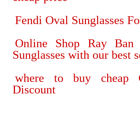
Fendi Oval Sunglasses Fo
Online Shop Ray Ban 
Sunglasses with our best s
where to buy cheap C
Discount