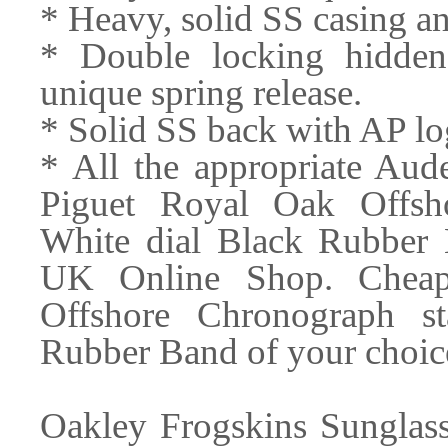
* Heavy, solid SS casing a
* Double locking hidden
unique spring release.
* Solid SS back with AP lo
* All the appropriate Au
Piguet Royal Oak Offsho
White dial Black Rubber 
UK Online Shop. Cheap
Offshore Chronograph st
Rubber Band of your choice
Oakley Frogskins Sunglass