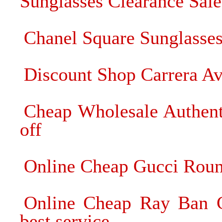
Sunglasses Clearance Sale
Chanel Square Sunglasses
Discount Shop Carrera Avi
Cheap Wholesale Authent
off
Online Cheap Gucci Roun
Online Cheap Ray Ban C
best service