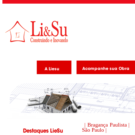
| Bragança Paulista |
São Paulo |