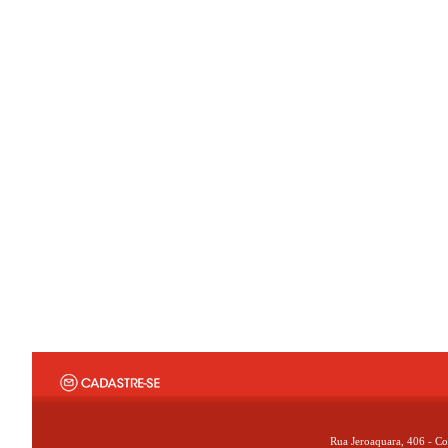
Rua Jeroaquara, 406 - Co