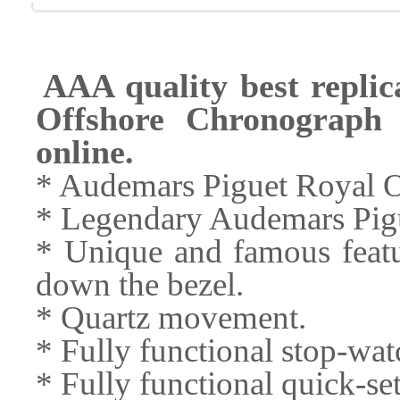
AAA quality best repli
Offshore Chronograph 
online.
* Audemars Piguet Royal 
* Legendary Audemars Pigu
* Unique and famous featu
down the bezel.
* Quartz movement.
* Fully functional stop-wa
* Fully functional quick-s