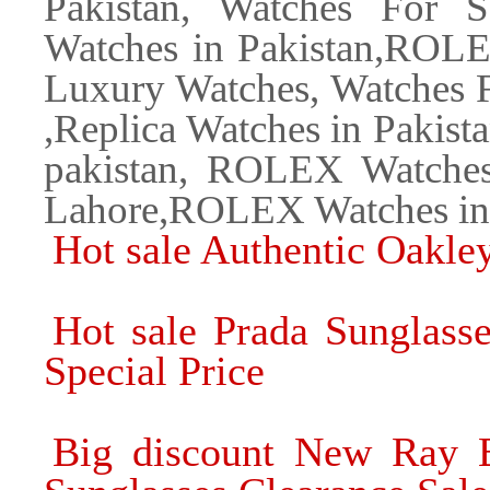
Pakistan, Watches For S
Watches in Pakistan,ROLE
Luxury Watches, Watches F
,Replica Watches in Pakista
pakistan, ROLEX Watche
Lahore,ROLEX Watches in
Hot sale Authentic Oakle
Hot sale Prada Sunglass
Special Price
Big discount New Ray B