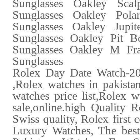
Sunglasses Oakley Scal
Sunglasses Oakley Polar
Sunglasses Oakley Jupi
Sunglasses Oakley Pit B
Sunglasses Oakley M Fra
Sunglasses
Rolex Day Date Watch-2
,Rolex watches in pakistan
watches price list,Rolex 
sale,online.high Quality 
Swiss quality, Rolex first
Luxury Watches, The best