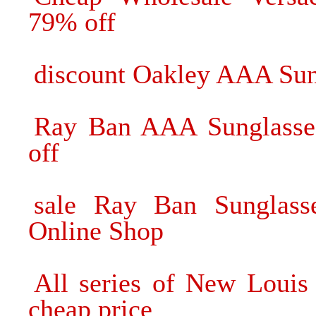
79% off
discount Oakley AAA Sun
Ray Ban AAA Sunglasse
off
sale Ray Ban Sunglass
Online Shop
All series of New Louis
cheap price