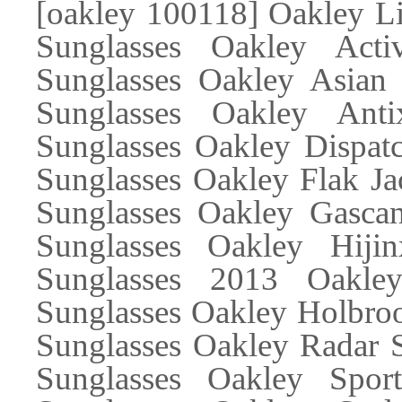
[oakley 100118] Oakley Li
Sunglasses Oakley Acti
Sunglasses Oakley Asian 
Sunglasses Oakley Ant
Sunglasses Oakley Dispatc
Sunglasses Oakley Flak Ja
Sunglasses Oakley Gascan
Sunglasses Oakley Hiji
Sunglasses 2013 Oakle
Sunglasses Oakley Holbroo
Sunglasses Oakley Radar S
Sunglasses Oakley Spor