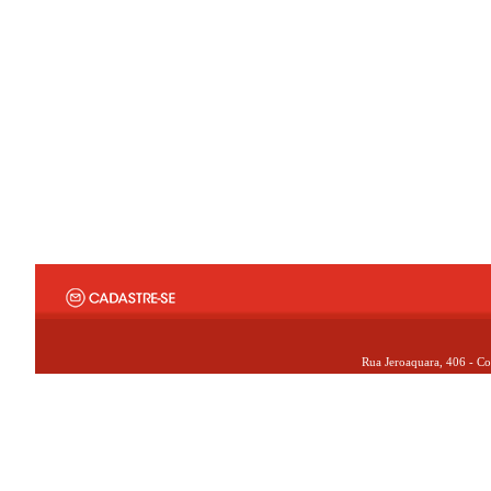
Rua Jeroaquara, 406 - Co