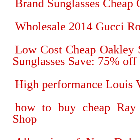
Brand Sunglasses Cheap 
Wholesale 2014 Gucci Rou
Low Cost Cheap Oakley 
Sunglasses Save: 75% off
High performance Louis V
how to buy cheap Ray 
Shop