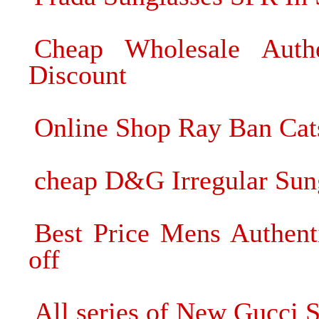
Cheap Wholesale Auth
Discount
Online Shop Ray Ban Cat
cheap D&G Irregular Sung
Best Price Mens Authen
off
All series of New Gucci 