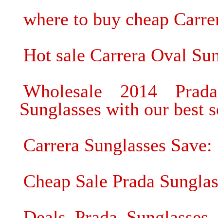
where to buy cheap Carre
Hot sale Carrera Oval Su
Wholesale 2014 Prada
Sunglasses with our best s
Carrera Sunglasses Save:
Cheap Sale Prada Sunglas
Deals Prada Sunglasses 