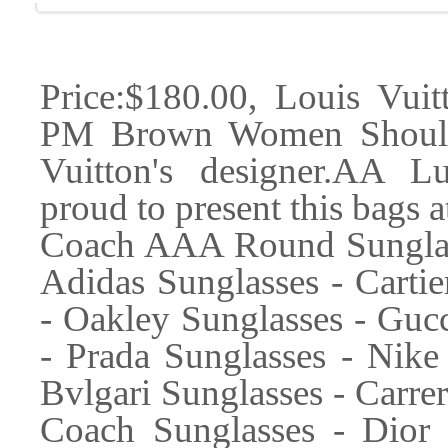
Price:$180.00, Louis Vui
PM Brown Women Should
Vuitton's designer.AA L
proud to present this bags a
Coach AAA Round Sunglass
Adidas Sunglasses - Cartie
- Oakley Sunglasses - Gucc
- Prada Sunglasses - Nike 
Bvlgari Sunglasses - Carre
Coach Sunglasses - Dior