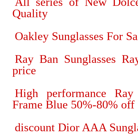
All series of New Dol
Quality
Oakley Sunglasses For Sa
Ray Ban Sunglasses Ra
price
High performance Ray 
Frame Blue 50%-80% off
discount Dior AAA Sungla