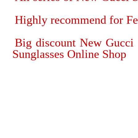
Highly recommend for Fen
Big discount New Gucci 
Sunglasses Online Shop