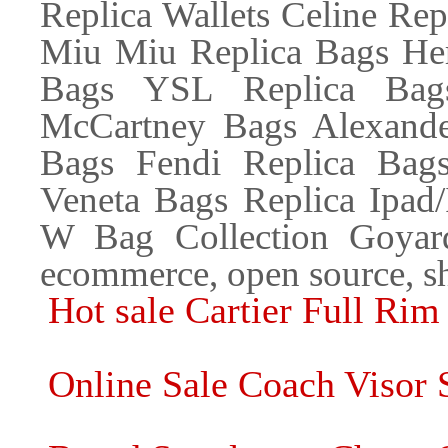
Replica Wallets Celine Re
Miu Miu Replica Bags Her
Bags YSL Replica Bags
McCartney Bags Alexande
Bags Fendi Replica Bags
Veneta Bags Replica Ipad
W Bag Collection Goyard
ecommerce, open source, s
Hot sale Cartier Full Rim
Online Sale Coach Visor 