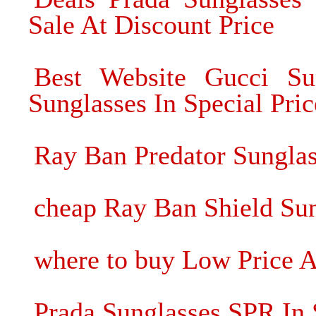
Sale At Discount Price
Best Website Gucci Su
Sunglasses In Special Pric
Ray Ban Predator Sungla
cheap Ray Ban Shield Sun
where to buy Low Price A
Prada Sunglasses SPR In 