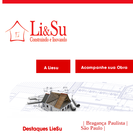
| Bragança Paulista |
São Paulo |