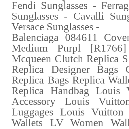
Fendi Sunglasses - Ferra
Sunglasses - Cavalli Sun
Versace Sunglasses -
Balenciaga 084611 Cover
Medium Purpl [R1766]
Mcqueen Clutch Replica S
Replica Designer Bags 
Replica Bags Replica Wall
Replica Handbag Louis 
Accessory Louis Vuitt
Luggages Louis Vuitton
Wallets LV Women Walle